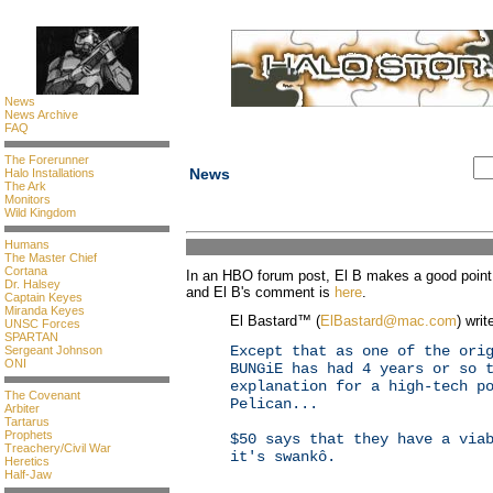
News
News Archive
FAQ
The Forerunner
News
Halo Installations
The Ark
Monitors
Wild Kingdom
Humans
The Master Chief
Cortana
In an HBO forum post, El B makes a good point 
Dr. Halsey
and El B's comment is
here
.
Captain Keyes
Miranda Keyes
El Bastard™ (
ElBastard@mac.com
) writ
UNSC Forces
SPARTAN
Except that as one of the ori
Sergeant Johnson
ONI
BUNGiE has had 4 years or so 
explanation for a high-tech p
The Covenant
Pelican...
Arbiter
Tartarus
Prophets
$50 says that they have a via
Treachery/Civil War
it's swankô.
Heretics
Half-Jaw