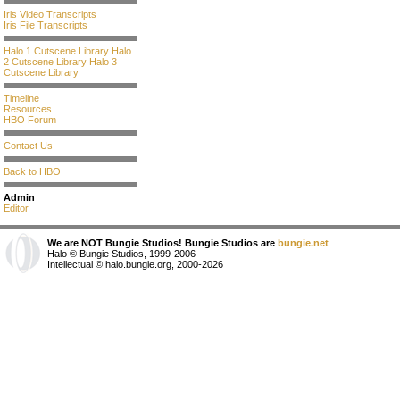
Iris Video Transcripts
Iris File Transcripts
Halo 1 Cutscene Library
Halo
2 Cutscene Library
Halo 3
Cutscene Library
Timeline
Resources
HBO Forum
Contact Us
Back to HBO
Admin
Editor
We are NOT Bungie Studios! Bungie Studios are
bungie.net
Halo © Bungie Studios, 1999-2006
Intellectual © halo.bungie.org, 2000-2026