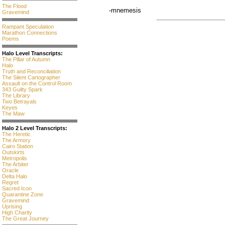
The Flood
-mnemesis
Gravemind
Rampant Speculation
Marathon Connections
Poems
Halo Level Transcripts:
The Pillar of Autumn
Halo
Truth and Reconciliation
The Silent Cartographer
Assault on the Control Room
343 Guilty Spark
The Library
Two Betrayals
Keyes
The Maw
Halo 2 Level Transcripts:
The Heretic
The Armory
Cairo Station
Outskirts
Metropolis
The Arbiter
Oracle
Delta Halo
Regret
Sacred Icon
Quarantine Zone
Gravemind
Uprising
High Charity
The Great Journey