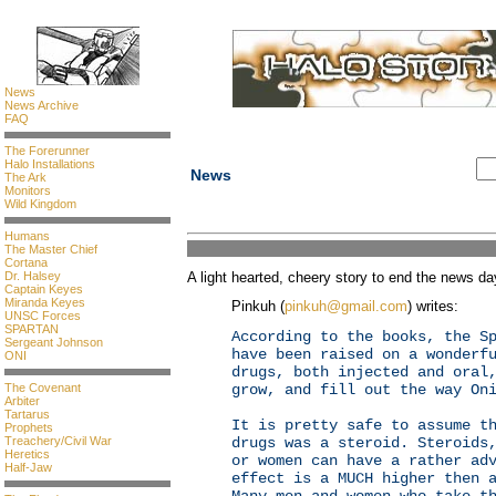
News
News Archive
FAQ
The Forerunner
Halo Installations
News
The Ark
Monitors
Wild Kingdom
Humans
The Master Chief
Cortana
Dr. Halsey
A light hearted, cheery story to end the news day
Captain Keyes
Miranda Keyes
Pinkuh (
pinkuh@gmail.com
) writes:
UNSC Forces
SPARTAN
According to the books, the S
Sergeant Johnson
have been raised on a wonderf
ONI
drugs, both injected and oral
The Covenant
grow, and fill out the way On
Arbiter
Tartarus
It is pretty safe to assume t
Prophets
Treachery/Civil War
drugs was a steroid. Steroids
Heretics
or women can have a rather ad
Half-Jaw
effect is a MUCH higher then 