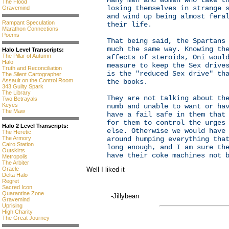
Many men and women who take t
The Flood
losing themselves in strange 
Gravemind
and wind up being almost fera
Rampant Speculation
their life.
Marathon Connections
Poems
That being said, the Spartans
much the same way. Knowing th
Halo Level Transcripts:
The Pillar of Autumn
affects of steroids, Oni woul
Halo
measure to keep the Sex drive
Truth and Reconciliation
is the "reduced Sex drive" th
The Silent Cartographer
Assault on the Control Room
the books.
343 Guilty Spark
The Library
They are not talking about th
Two Betrayals
Keyes
numb and unable to want or ha
The Maw
have a fail safe in them that
for them to control the urges
Halo 2 Level Transcripts:
else. Otherwise we would have
The Heretic
The Armory
around humping everything tha
Cairo Station
long enough, and I am sure th
Outskirts
have their coke machines not 
Metropolis
The Arbiter
Oracle
Well I liked it
Delta Halo
Regret
Sacred Icon
Quarantine Zone
-Jillybean
Gravemind
Uprising
High Charity
The Great Journey