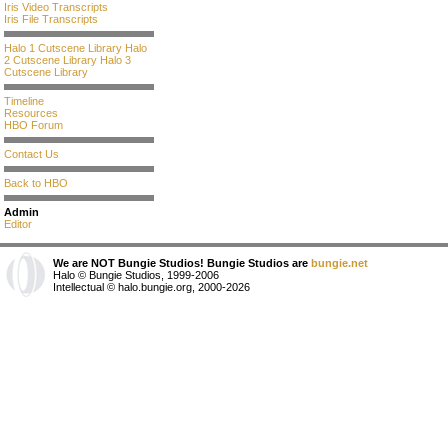
Iris Video Transcripts
Iris File Transcripts
Halo 1 Cutscene Library
Halo
2 Cutscene Library
Halo 3
Cutscene Library
Timeline
Resources
HBO Forum
Contact Us
Back to HBO
Admin
Editor
We are NOT Bungie Studios! Bungie Studios are
bungie.net
Halo © Bungie Studios, 1999-2006
Intellectual © halo.bungie.org, 2000-2026