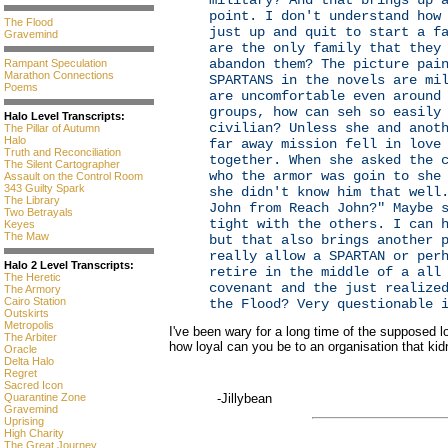
military? And that brings up 
point. I don't understand how
The Flood
just up and quit to start a f
Gravemind
are the only family that they
abandon them? The picture pai
Rampant Speculation
Marathon Connections
SPARTANS in the novels are mi
Poems
are uncomfortable even around
groups, how can seh so easily
Halo Level Transcripts:
civilian? Unless she and anot
The Pillar of Autumn
Halo
far away mission fell in love
Truth and Reconciliation
together. When she asked the 
The Silent Cartographer
who the armor was goin to she
Assault on the Control Room
343 Guilty Spark
she didn't know him that well
The Library
John from Reach John?" Maybe 
Two Betrayals
tight with the others. I can 
Keyes
The Maw
but that also brings another 
really allow a SPARTAN or per
Halo 2 Level Transcripts:
retire in the middle of a all
The Heretic
covenant and the just realize
The Armory
Cairo Station
the Flood? Very questionable 
Outskirts
Metropolis
I've been wary for a long time of the supposed
The Arbiter
how loyal can you be to an organisation that ki
Oracle
Delta Halo
Regret
Sacred Icon
Quarantine Zone
-Jillybean
Gravemind
Uprising
High Charity
The Great Journey