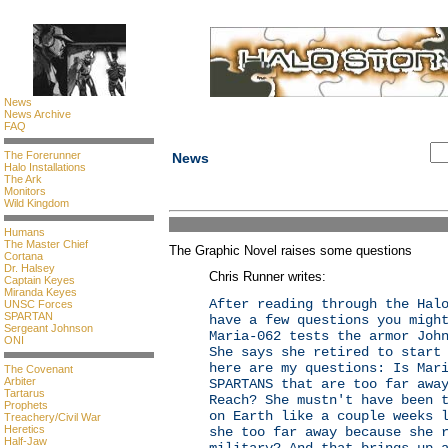
News
News Archive
FAQ
The Forerunner
News
Halo Installations
The Ark
Monitors
Wild Kingdom
Humans
The Master Chief
The Graphic Novel raises some questions
Cortana
Dr. Halsey
Chris Runner writes:
Captain Keyes
Miranda Keyes
After reading through the Hal
UNSC Forces
SPARTAN
have a few questions you migh
Sergeant Johnson
Maria-062 tests the armor Joh
ONI
She says she retired to start
here are my questions: Is Mar
The Covenant
Arbiter
SPARTANS that are too far awa
Tartarus
Reach? She mustn't have been 
Prophets
on Earth like a couple weeks 
Treachery/Civil War
Heretics
she too far away because she 
Half-Jaw