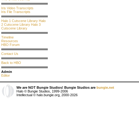
Iris Video Transcripts
Iris File Transcripts
Halo 1 Cutscene Library
Halo
2 Cutscene Library
Halo 3
Cutscene Library
Timeline
Resources
HBO Forum
Contact Us
Back to HBO
Admin
Editor
We are NOT Bungie Studios! Bungie Studios are
bungie.net
Halo © Bungie Studios, 1999-2006
Intellectual © halo.bungie.org, 2000-2026