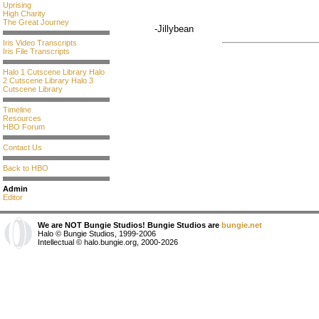
Uprising
High Charity
The Great Journey
-Jillybean
Iris Video Transcripts
Iris File Transcripts
Halo 1 Cutscene Library
Halo
2 Cutscene Library
Halo 3
Cutscene Library
Timeline
Resources
HBO Forum
Contact Us
Back to HBO
Admin
Editor
We are NOT Bungie Studios! Bungie Studios are
bungie.net
Halo © Bungie Studios, 1999-2006
Intellectual © halo.bungie.org, 2000-2026