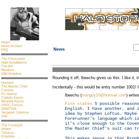
News
News Archive
News
FAQ
The Forerunner
Halo Installations
The Ark
Monitors
Wild Kingdom
Rounding it off, Ibeechu gives us this. I like it, it'
Humans
The Master Chief
Incidentally - this would be entry number 1001! 
Cortana
Dr. Halsey
Ibeechu (
manguy10@hotmail.com
) writes
Captain Keyes
Miranda Keyes
Finn states
5 possible reasons
UNSC Forces
English. I have another, and 
SPARTAN
Sergeant Johnson
idea by Stephen Loftus. Maybe
ONI
Forerunner's language which i
it's close enough to the Cove
The Covenant
the Master Chief's suit can t
Arbiter
Tartarus
Prophets
This makes sense in that Prop