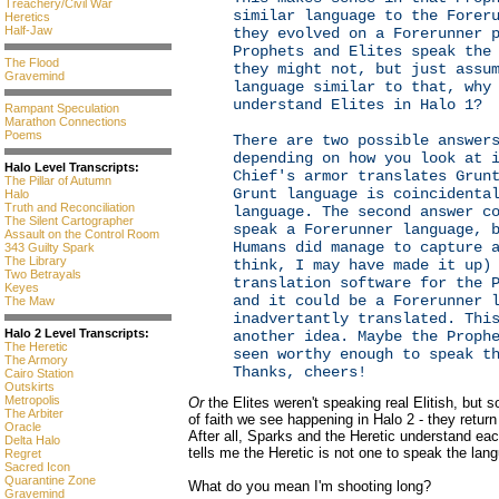
Treachery/Civil War
similar language to the Forer
Heretics
Half-Jaw
they evolved on a Forerunner 
Prophets and Elites speak the
The Flood
they might not, but just assu
Gravemind
language similar to that, why
understand Elites in Halo 1?
Rampant Speculation
Marathon Connections
Poems
There are two possible answer
depending on how you look at 
Halo Level Transcripts:
Chief's armor translates Grun
The Pillar of Autumn
Grunt language is coincidenta
Halo
Truth and Reconciliation
language. The second answer c
The Silent Cartographer
speak a Forerunner language, 
Assault on the Control Room
Humans did manage to capture 
343 Guilty Spark
The Library
think, I may have made it up)
Two Betrayals
translation software for the 
Keyes
and it could be a Forerunner 
The Maw
inadvertantly translated. Thi
Halo 2 Level Transcripts:
another idea. Maybe the Proph
The Heretic
seen worthy enough to speak t
The Armory
Thanks, cheers!
Cairo Station
Outskirts
Metropolis
Or
the Elites weren't speaking real Elitish, but so
The Arbiter
of faith we see happening in Halo 2 - they retur
Oracle
After all, Sparks and the Heretic understand ea
Delta Halo
tells me the Heretic is not one to speak the lan
Regret
Sacred Icon
Quarantine Zone
What do you mean I'm shooting long?
Gravemind