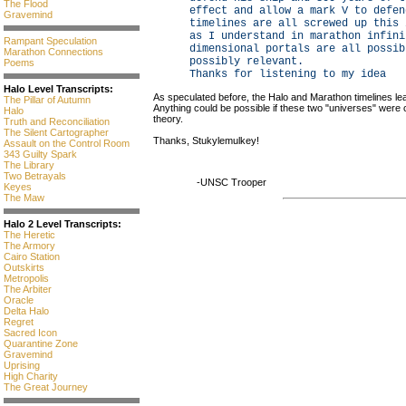
The Flood
effect and allow a mark V to defen
Gravemind
timelines are all screwed up this 
as I understand in marathon infini
Rampant Speculation
dimensional portals are all possib
Marathon Connections
possibly relevant.
Poems
Thanks for listening to my idea
Halo Level Transcripts:
As speculated before, the Halo and Marathon timelines leav
The Pillar of Autumn
Anything could be possible if these two "universes" were
Halo
theory.
Truth and Reconciliation
The Silent Cartographer
Thanks, Stukylemulkey!
Assault on the Control Room
343 Guilty Spark
The Library
Two Betrayals
-UNSC Trooper
Keyes
The Maw
Halo 2 Level Transcripts:
The Heretic
The Armory
Cairo Station
Outskirts
Metropolis
The Arbiter
Oracle
Delta Halo
Regret
Sacred Icon
Quarantine Zone
Gravemind
Uprising
High Charity
The Great Journey