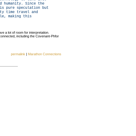
d humanity. Since the
is pure speculation but
ty time travel and
le, making this
e a lot of room for interpretation.
 connected, including the Covenant-Phfor
permalink
|
Marathon Connections