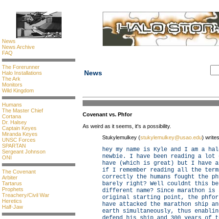
News
News Archive
FAQ
The Forerunner
News
Halo Installations
The Ark
Monitors
Wild Kingdom
Humans
The Master Chief
Covenant vs. Phfor
Cortana
Dr. Halsey
As weird as it seems, it's a possibility.
Captain Keyes
Miranda Keyes
Stukylemulkey (
stukylemulkey@usao.edu
) writes
UNSC Forces
SPARTAN
hey my name is Kyle and I am a hal
Sergeant Johnson
newbie. I have been reading a lot 
ONI
have (which is great) but I have a
if I remember reading all the term
The Covenant
correctly the humans fought the ph
Arbiter
Tartarus
barely right? Well couldnt this be
Prophets
different name? Since marathon is 
Treachery/Civil War
original starting point, the phfor
Heretics
have attacked the marathon ship an
Half-Jaw
earth simultaneously, thus enablin
defend his ship and 300 years of t