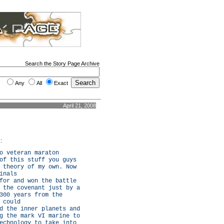
Search the Story Page Archive
Any
All
Exact
April 21, 2008
:
o veteran maraton
of this stuff you guys
 theory of my own. Now
inals
for and won the battle
 the covenant just by a
300 years from the
 could
d the inner planets and
g the mark VI marine to
echnology to take into