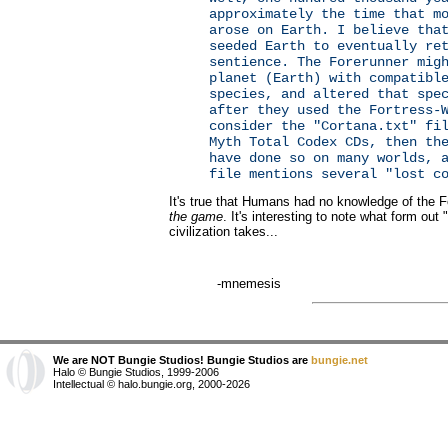
approximately the time that m
arose on Earth. I believe tha
seeded Earth to eventually re
sentience. The Forerunner mig
planet (Earth) with compatibl
species, and altered that spe
after they used the Fortress-
consider the "Cortana.txt" fi
Myth Total Codex CDs, then th
have done so on many worlds, 
file mentions several "lost c
It's true that Humans had no knowledge of the 
the game
. It's interesting to note what form out 
civilization takes...
-mnemesis
We are NOT Bungie Studios! Bungie Studios are
bungie.net
Halo © Bungie Studios, 1999-2006
Intellectual © halo.bungie.org, 2000-2026