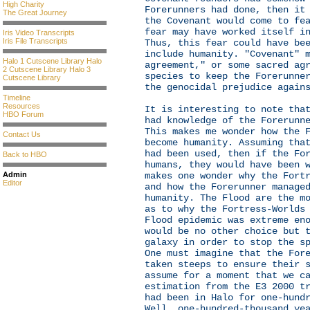
High Charity
Forerunners had done, then it
The Great Journey
the Covenant would come to fe
fear may have worked itself i
Iris Video Transcripts
Iris File Transcripts
Thus, this fear could have be
include humanity. "Covenant" 
Halo 1 Cutscene Library
Halo
agreement," or some sacred ag
2 Cutscene Library
Halo 3
species to keep the Forerunne
Cutscene Library
the genocidal prejudice again
Timeline
Resources
It is interesting to note tha
HBO Forum
had knowledge of the Forerunn
This makes me wonder how the 
Contact Us
become humanity. Assuming tha
had been used, then if the Fo
Back to HBO
humans, they would have been 
Admin
makes one wonder why the Fort
Editor
and how the Forerunner manage
humanity. The Flood are the m
as to why the Fortress-Worlds
Flood epidemic was extreme en
would be no other choice but 
galaxy in order to stop the s
One must imagine that the For
taken steeps to ensure their 
assume for a moment that we c
estimation from the E3 2000 t
had been in Halo for one-hund
Well, one-hundred-thousand ye