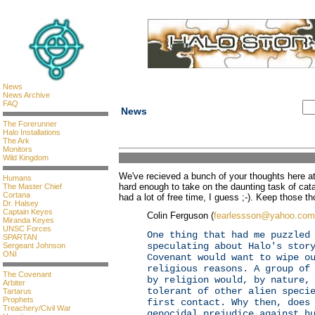
News
News Archive
FAQ
News
The Forerunner
Halo Installations
The Ark
Monitors
Wild Kingdom
We've recieved a bunch of your thoughts here at 
Humans
hard enough to take on the daunting task of ca
The Master Chief
Cortana
had a lot of free time, I guess ;-). Keep those 
Dr. Halsey
Captain Keyes
Colin Ferguson (
fearlessson@yahoo.com
Miranda Keyes
UNSC Forces
One thing that had me puzzled
SPARTAN
speculating about Halo's stor
Sergeant Johnson
ONI
Covenant would want to wipe o
religious reasons. A group of
The Covenant
by religion would, by nature,
Arbiter
tolerant of other alien speci
Tartarus
Prophets
first contact. Why then, does
Treachery/Civil War
genocidal prejudice against h