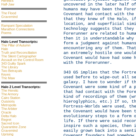
Heretics
uncovered in the later half o
Half-Jaw
humans may have been the Fore
The Flood
Covenant had contact with the
Gravemind
that they knew of the Halo, i
location, and superficial sim
Rampant Speculation
technology suggests that they
Marathon Connections
Poems
Forerunner are related to hum
then it is understandable why
Halo Level Transcripts:
form a judgment against human
The Pillar of Autumn
encountering any of them. Tha
Halo
an extremely hostile one woul
Truth and Reconciliation
The Silent Cartographer
Covenant would have had some 
Assault on the Control Room
with the Forerunner.
343 Guilty Spark
The Library
Two Betrayals
343 GS implies that the Fortr
Keyes
used before to wipe-out all s
The Maw
galaxy. I have to wonder if t
Covenant were some kind of a 
Halo 2 Level Transcripts:
The Heretic
that had contact with the For
The Armory
kind of recordings of them (w
Cairo Station
hieroglyphics, etc.) If so, t
Outskirts
Metropolis
Fortress-Worlds were used, th
The Arbiter
the Covenant would have been 
Oracle
evolutionary steps to a form 
Delta Halo
Regret
life. If there were said reco
Sacred Icon
inspire such a species, then 
Quarantine Zone
easily grown back into a sent
Gravemind
Uprising
Covenant founders had somehow