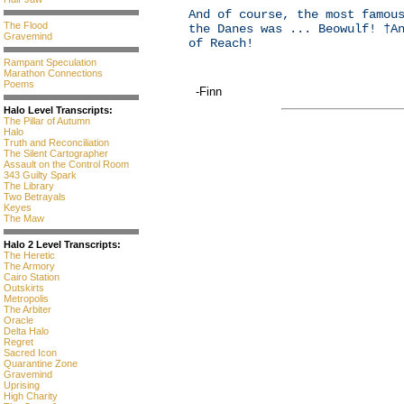
And of course, the most famou
The Flood
the Danes was ... Beowulf! †A
Gravemind
of Reach!
Rampant Speculation
Marathon Connections
Poems
-Finn
Halo Level Transcripts:
The Pillar of Autumn
Halo
Truth and Reconciliation
The Silent Cartographer
Assault on the Control Room
343 Guilty Spark
The Library
Two Betrayals
Keyes
The Maw
Halo 2 Level Transcripts:
The Heretic
The Armory
Cairo Station
Outskirts
Metropolis
The Arbiter
Oracle
Delta Halo
Regret
Sacred Icon
Quarantine Zone
Gravemind
Uprising
High Charity