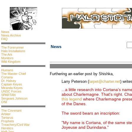
News
News Archive
FAQ
News
The Forerunner
Halo Installations
The Ark
Monitors
Wild Kingdom
Humans
Furthering an earlier post by Shishka,
The Master Chief
Cortana
Dr. Halsey
Larry Peterson (
larpet@charter.net
) write
Captain Keyes
Miranda Keyes
...a little research into Cortana's nam
UNSC Forces
about Charlemagne. That's right. Char
SPARTAN
Sergeant Johnson
this legend
where Charlemagne presen
ONI
of the Danes.
The Covenant
The sword bears an inscription:
Arbiter
Tartarus
Prophets
"My name is Cortana, of the same st
Treachery/Civil War
Joyeuse and Durindana."
Heretics
Half-Jaw