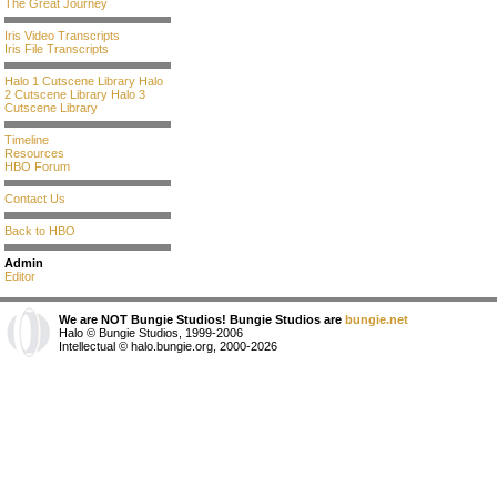
The Great Journey
Iris Video Transcripts
Iris File Transcripts
Halo 1 Cutscene Library
Halo
2 Cutscene Library
Halo 3
Cutscene Library
Timeline
Resources
HBO Forum
Contact Us
Back to HBO
Admin
Editor
We are NOT Bungie Studios! Bungie Studios are
bungie.net
Halo © Bungie Studios, 1999-2006
Intellectual © halo.bungie.org, 2000-2026