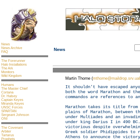
News
News Archive
News
FAQ
The Forerunner
Halo Installations
The Ark
Monitors
Wild Kingdom
Martin Thorne (
mthorne@maildrop.srv.ual
Humans
It shouldn't have escaped any
The Master Chief
both the word Marathon and th
Cortana
Dr. Halsey
commandos are references to a
Captain Keyes
Miranda Keyes
Marathon takes its title from
UNSC Forces
SPARTAN
plains of Marathon, between t
Sergeant Johnson
under Multiades and an invadi
ONI
under king Darius I in 490 BC
victorious despite overwhelmi
The Covenant
Arbiter
Greek soldier Phidippides to 
Tartarus
Athens to announce the victor
Prophets