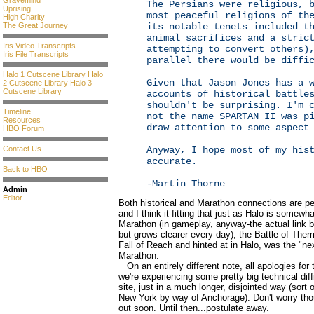
Gravemind
The Persians were religious, 
Uprising
most peaceful religions of th
High Charity
The Great Journey
its notable tenets included t
animal sacrifices and a stric
Iris Video Transcripts
attempting to convert others)
Iris File Transcripts
parallel there would be diffi
Halo 1 Cutscene Library
Halo
Given that Jason Jones has a 
2 Cutscene Library
Halo 3
Cutscene Library
accounts of historical battle
shouldn't be surprising. I'm 
Timeline
not the name SPARTAN II was p
Resources
draw attention to some aspect
HBO Forum
Contact Us
Anyway, I hope most of my his
accurate.
Back to HBO
-Martin Thorne
Admin
Editor
Both historical and Marathon connections are pe
and I think it fitting that just as Halo is somewh
Marathon (in gameplay, anyway-the actual link b
but grows clearer every day), the Battle of The
Fall of Reach and hinted at in Halo, was the "nex
Marathon.
On an entirely different note, all apologies for
we're experiencing some pretty big technical diffi
site, just in a much longer, disjointed way (sort
New York by way of Anchorage). Don't worry th
out soon. Until then...postulate away.