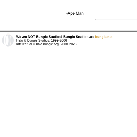
-Ape Man
We are NOT Bungie Studios! Bungie Studios are
bungie.net
Halo © Bungie Studios, 1999-2006
Intellectual © halo.bungie.org, 2000-2026