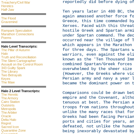
reportedly did before dying o
Treachery/Civil War
Heretics
Half-Jaw
Ten years later in 480 BC, th
again amassed another force f
The Flood
Greece, this time commanded b
Gravemind
Xerxes. Faced with this threa
hostile Greek and Spartan arm
Rampant Speculation
Marathon Connections
under Spartan command. The de
Poems
occurred near the village of 
which appears in the Marathon
Halo Level Transcripts:
for three days. The Spartans 
The Pillar of Autumn
Halo
warriors, even against the el
Truth and Reconciliation
known as the 'Ten Thousand Im
The Silent Cartographer
combined Spartan/Greek forces
Assault on the Control Room
343 Guilty Spark
overwhelmed by the sheer size
The Library
(However, the Greeks where vi
Two Betrayals
Persian army and navy a year 
Keyes
The Maw
became the dominant power on 
Halo 2 Level Transcripts:
Comparisons could be drawn be
The Heretic
empire and the Covenant, alth
The Armory
Cairo Station
tenuous at best. The Persian 
Outskirts
troops from nations throughou
Metropolis
unlike the many races that fo
The Arbiter
Oracle
Greeks had been facing Persia
Delta Halo
ports and cities for years, a
Regret
defeated, not unlike the huma
Sacred Icon
Quarantine Zone
being inexorably devastated b