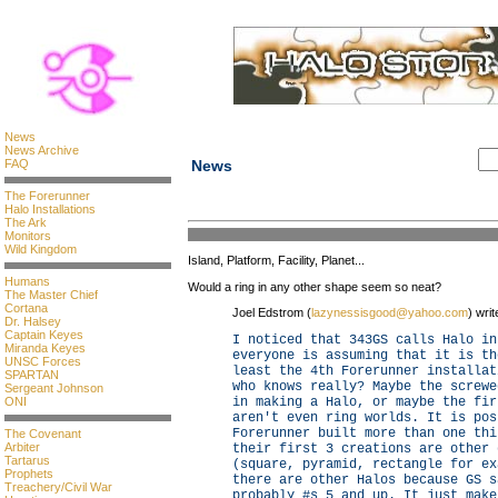
News
News Archive
FAQ
News
The Forerunner
Halo Installations
The Ark
Monitors
Wild Kingdom
Island, Platform, Facility, Planet...
Humans
Would a ring in any other shape seem so neat?
The Master Chief
Cortana
Joel Edstrom (
lazynessisgood@yahoo.com
) writ
Dr. Halsey
Captain Keyes
I noticed that 343GS calls Halo in
Miranda Keyes
everyone is assuming that it is th
UNSC Forces
least the 4th Forerunner installat
SPARTAN
who knows really? Maybe the screwe
Sergeant Johnson
ONI
in making a Halo, or maybe the fir
aren't even ring worlds. It is pos
Forerunner built more than one thi
The Covenant
Arbiter
their first 3 creations are other 
Tartarus
(square, pyramid, rectangle for ex
Prophets
there are other Halos because GS s
Treachery/Civil War
probably #s 5 and up. It just make