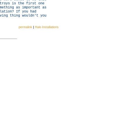
troys is the first one
mething as important as
lation? If you had
ving thing wouldn't you
permalink
|
Halo Installations