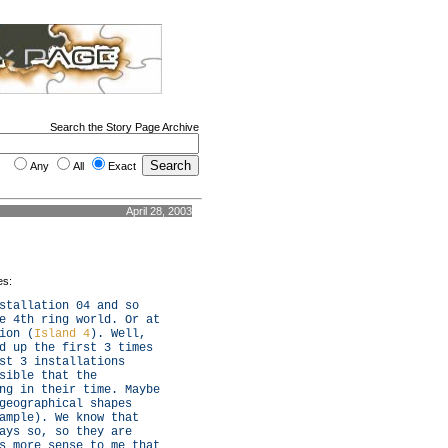
Search the Story Page Archive
Any
All
Exact
April 28, 2003
es:
stallation 04 and so
e 4th ring world. Or at
ion (
Island 4
). Well,
d up the first 3 times
st 3 installations
sible that the
ng in their time. Maybe
geographical shapes
ample). We know that
ays so, so they are
s more sense to me that