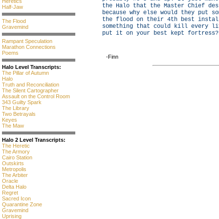
Heretics
the Halo that the Master Chief des
Half-Jaw
because why else would they put so
the flood on their 4th best instal
The Flood
something that could kill every li
Gravemind
put it on your best kept fortress?
Rampant Speculation
Marathon Connections
Poems
-Finn
Halo Level Transcripts:
The Pillar of Autumn
Halo
Truth and Reconciliation
The Silent Cartographer
Assault on the Control Room
343 Guilty Spark
The Library
Two Betrayals
Keyes
The Maw
Halo 2 Level Transcripts:
The Heretic
The Armory
Cairo Station
Outskirts
Metropolis
The Arbiter
Oracle
Delta Halo
Regret
Sacred Icon
Quarantine Zone
Gravemind
Uprising