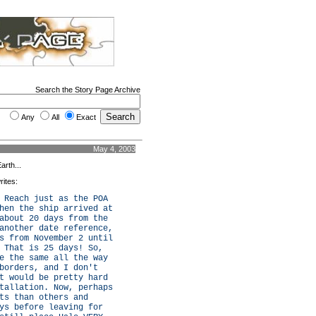
Search the Story Page Archive
Any
All
Exact
May 4, 2003
arth...
rites:
 Reach just as the POA
hen the ship arrived at
about 20 days from the
another date reference,
s from November 2 until
 That is 25 days! So,
e the same all the way
borders, and I don't
t would be pretty hard
tallation. Now, perhaps
ts than others and
ys before leaving for