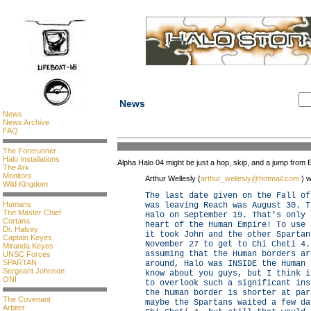
News
News
News Archive
FAQ
The Forerunner
Halo Installations
Alpha Halo 04 might be just a hop, skip, and a jump from E
The Ark
Monitors
Arthur Wellesly (
arthur_wellesly@hotmail.com
) w
Wild Kingdom
The last date given on the Fall of
Humans
was leaving Reach was August 30. T
The Master Chief
Halo on September 19. That's only 
Cortana
heart of the Human Empire! To use 
Dr. Halsey
it took John and the other Spartan
Captain Keyes
November 27 to get to Chi Cheti 4.
Miranda Keyes
assuming that the Human borders ar
UNSC Forces
SPARTAN
around, Halo was INSIDE the Human 
Sergeant Johnson
know about you guys, but I think i
ONI
to overlook such a significant ins
the human border is shorter at par
The Covenant
maybe the Spartans waited a few da
Arbiter