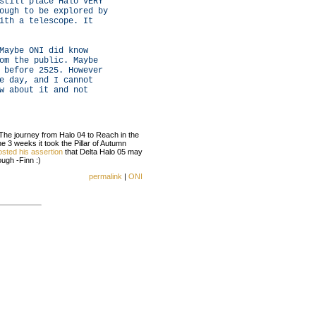
still place Halo VERY
ough to be explored by
ith a telescope. It
Maybe ONI did know
om the public. Maybe
 before 2525. However
e day, and I cannot
w about it and not
The journey from Halo 04 to Reach in the
 3 weeks it took the Pillar of Autumn
osted his assertion
that Delta Halo 05 may
ugh -Finn :)
permalink
|
ONI