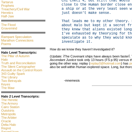
Chi Cheti 4, but still that would 
Tartarus
close to the Human border close en
Prophets
a ship or at the very least seen w
Treachery/Civil War
Heretics
just doesn't make sense.
Half-Jaw
That leads me to my other theory. 
The Flood
about Halo but kept it a secret fr
Gravemind
they knew that aliens existed long
I've exhausted my theorying for th
Rampant Speculation
speculate as to why they would kno
Marathon Connections
investigate it.
Poems
How do we know they
haven't
investigated it?
Halo Level Transcripts:
The Pillar of Autumn
(Update: ìThe Covenant ships have always been fasterî. 
Halo
Ascendant Justice
took only 13 hours (FS p.95) versus the
Truth and Reconciliation
going the other way. replay (
replay0@hotmail.com
) has
p
The Silent Cartographer
also be well within Human explored space. Long, but thoro
Assault on the Control Room
343 Guilty Spark
The Library
-mnemesis
Two Betrayals
Keyes
The Maw
Halo 2 Level Transcripts:
The Heretic
The Armory
Cairo Station
Outskirts
Metropolis
The Arbiter
Oracle
Delta Halo
Regret
Sacred Icon