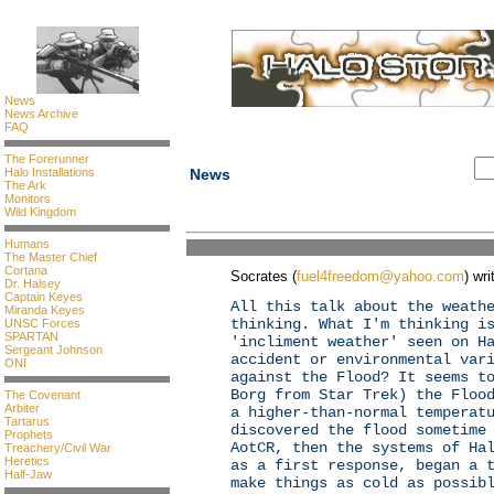
News
News Archive
FAQ
The Forerunner
Halo Installations
News
The Ark
Monitors
Wild Kingdom
Humans
The Master Chief
Cortana
Socrates (
fuel4freedom@yahoo.com
) wri
Dr. Halsey
Captain Keyes
All this talk about the weath
Miranda Keyes
thinking. What I'm thinking i
UNSC Forces
SPARTAN
'incliment weather' seen on H
Sergeant Johnson
accident or environmental var
ONI
against the Flood? It seems t
Borg from Star Trek) the Floo
The Covenant
Arbiter
a higher-than-normal temperat
Tartarus
discovered the flood sometime
Prophets
AotCR, then the systems of Ha
Treachery/Civil War
Heretics
as a first response, began a 
Half-Jaw
make things as cold as possib