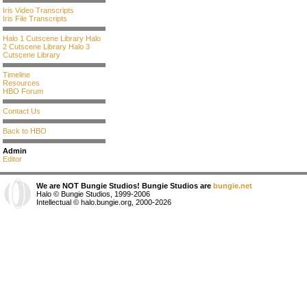
Iris Video Transcripts
Iris File Transcripts
Halo 1 Cutscene Library
Halo
2 Cutscene Library
Halo 3
Cutscene Library
Timeline
Resources
HBO Forum
Contact Us
Back to HBO
Admin
Editor
We are NOT Bungie Studios! Bungie Studios are
bungie.net
Halo © Bungie Studios, 1999-2006
Intellectual © halo.bungie.org, 2000-2026