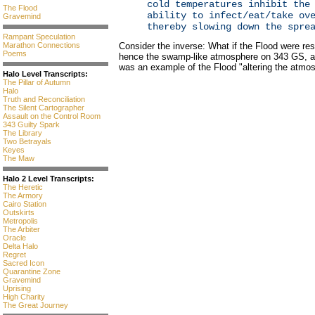
cold temperatures inhibit the
The Flood
ability to infect/eat/take ov
Gravemind
thereby slowing down the spre
Rampant Speculation
Marathon Connections
Consider the inverse: What if the Flood were res
Poems
hence the swamp-like atmosphere on 343 GS, an
was an example of the Flood "altering the atmo
Halo Level Transcripts:
The Pillar of Autumn
Halo
Truth and Reconciliation
The Silent Cartographer
Assault on the Control Room
343 Guilty Spark
The Library
Two Betrayals
Keyes
The Maw
Halo 2 Level Transcripts:
The Heretic
The Armory
Cairo Station
Outskirts
Metropolis
The Arbiter
Oracle
Delta Halo
Regret
Sacred Icon
Quarantine Zone
Gravemind
Uprising
High Charity
The Great Journey