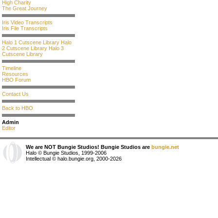
High Charity
The Great Journey
Iris Video Transcripts
Iris File Transcripts
Halo 1 Cutscene Library
Halo
2 Cutscene Library
Halo 3
Cutscene Library
Timeline
Resources
HBO Forum
Contact Us
Back to HBO
Admin
Editor
We are NOT Bungie Studios! Bungie Studios are
bungie.net
Halo © Bungie Studios, 1999-2006
Intellectual © halo.bungie.org, 2000-2026