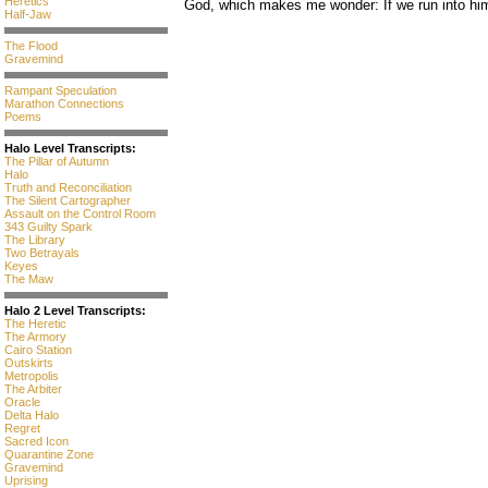
Heretics
God, which makes me wonder: If we run into him 
Half-Jaw
The Flood
Gravemind
Rampant Speculation
Marathon Connections
Poems
Halo Level Transcripts:
The Pillar of Autumn
Halo
Truth and Reconciliation
The Silent Cartographer
Assault on the Control Room
343 Guilty Spark
The Library
Two Betrayals
Keyes
The Maw
Halo 2 Level Transcripts:
The Heretic
The Armory
Cairo Station
Outskirts
Metropolis
The Arbiter
Oracle
Delta Halo
Regret
Sacred Icon
Quarantine Zone
Gravemind
Uprising