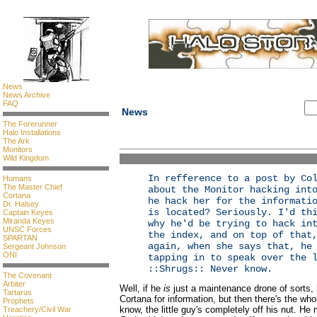
News
News Archive
FAQ
News
The Forerunner
Halo Installations
The Ark
Monitors
Wild Kingdom
In refference to a post by Co
Humans
The Master Chief
about the Monitor hacking int
Cortana
he hack her for the informati
Dr. Halsey
is located? Seriously. I'd th
Captain Keyes
Miranda Keyes
why he'd be trying to hack in
UNSC Forces
the index, and on top of that
SPARTAN
again, when she says that, he
Sergeant Johnson
ONI
tapping in to speak over the 
::Shrugs:: Never know.
The Covenant
Arbiter
Well, if he
is
just a maintenance drone of sorts, h
Tartarus
Cortana for information, but then there's the wh
Prophets
know, the little guy's completely off his nut. He
Treachery/Civil War