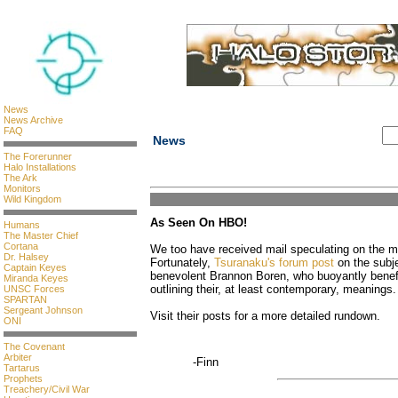
News
News Archive
FAQ
News
The Forerunner
Halo Installations
The Ark
Monitors
Wild Kingdom
As Seen On HBO!
Humans
The Master Chief
Cortana
We too have received mail speculating on the m
Dr. Halsey
Fortunately,
Tsuranaku's forum post
on the subje
Captain Keyes
benevolent Brannon Boren, who buoyantly benefi
Miranda Keyes
outlining their, at least contemporary, meanings.
UNSC Forces
SPARTAN
Sergeant Johnson
Visit their posts for a more detailed rundown.
ONI
The Covenant
Arbiter
-Finn
Tartarus
Prophets
Treachery/Civil War