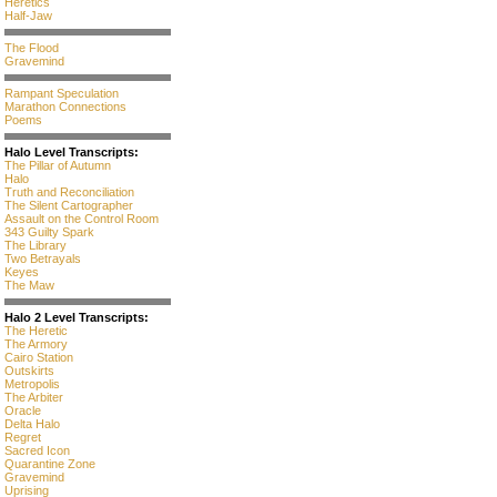
Heretics
Half-Jaw
The Flood
Gravemind
Rampant Speculation
Marathon Connections
Poems
Halo Level Transcripts:
The Pillar of Autumn
Halo
Truth and Reconciliation
The Silent Cartographer
Assault on the Control Room
343 Guilty Spark
The Library
Two Betrayals
Keyes
The Maw
Halo 2 Level Transcripts:
The Heretic
The Armory
Cairo Station
Outskirts
Metropolis
The Arbiter
Oracle
Delta Halo
Regret
Sacred Icon
Quarantine Zone
Gravemind
Uprising