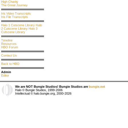
High Charity
The Great Journey
Iris Video Transcripts
Iris File Transcripts
Halo 1 Cutscene Library
Halo
2 Cutscene Library
Halo 3
Cutscene Library
Timeline
Resources
HBO Forum
Contact Us
Back to HBO
Admin
Editor
We are NOT Bungie Studios! Bungie Studios are
bungie.net
Halo © Bungie Studios, 1999-2006
Intellectual © halo.bungie.org, 2000-2026