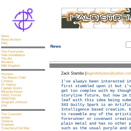
News
News Archive
FAQ
News
The Forerunner
Halo Installations
The Ark
Monitors
Wild Kingdom
Zack Stambo (
legendofyams@yahoo.co
Humans
The Master Chief
I've always been interested i
Cortana
Dr. Halsey
first stumbled upon it but i'
Captain Keyes
get too complex with my thoug
Miranda Keyes
storyline future, but now im 
UNSC Forces
SPARTAN
leaf with this idea being sub
Sergeant Johnson
343 Guilty Spark is an Artifi
ONI
Intelligence based creation, 
to resemble any of the artist
The Covenant
Arbiter
forerunner or covenant creati
Tartarus
plain metal and has no other 
Prophets
such as the usual purple and 
Treachery/Civil War