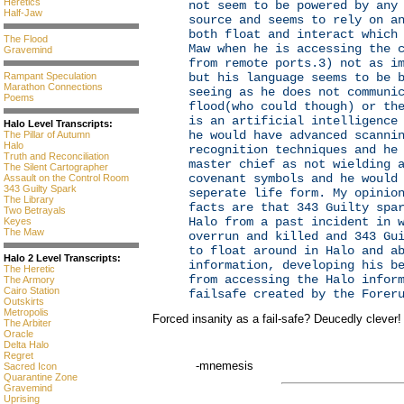
Heretics
not seem to be powered by any
Half-Jaw
source and seems to rely on a
both float and interact which
The Flood
Maw when he is accessing the 
Gravemind
from remote ports.3) not as i
Rampant Speculation
but his language seems to be 
Marathon Connections
seeing as he does not communi
Poems
flood(who could though) or th
is an artificial intelligence
Halo Level Transcripts:
he would have advanced scanni
The Pillar of Autumn
Halo
recognition techniques and he
Truth and Reconciliation
master chief as not wielding 
The Silent Cartographer
covenant symbols and he would
Assault on the Control Room
343 Guilty Spark
seperate life form. My opinio
The Library
facts are that 343 Guilty spa
Two Betrayals
Halo from a past incident in 
Keyes
The Maw
overrun and killed and 343 Gu
to float around in Halo and a
Halo 2 Level Transcripts:
information, developing his b
The Heretic
from accessing the Halo infor
The Armory
Cairo Station
failsafe created by the Forer
Outskirts
Metropolis
Forced insanity as a fail-safe? Deucedly clever!
The Arbiter
Oracle
Delta Halo
Regret
-mnemesis
Sacred Icon
Quarantine Zone
Gravemind
Uprising