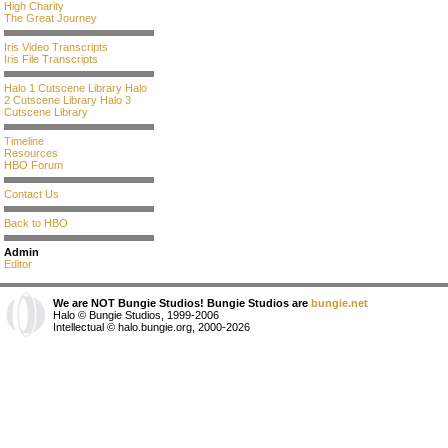
High Charity
The Great Journey
Iris Video Transcripts
Iris File Transcripts
Halo 1 Cutscene Library
Halo
2 Cutscene Library
Halo 3
Cutscene Library
Timeline
Resources
HBO Forum
Contact Us
Back to HBO
Admin
Editor
We are NOT Bungie Studios! Bungie Studios are
bungie.net
Halo © Bungie Studios, 1999-2006
Intellectual © halo.bungie.org, 2000-2026