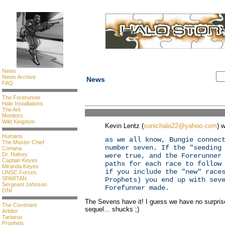
News
News Archive
News
FAQ
The Forerunner
Halo Installations
The Ark
Monitors
Wild Kingdom
Kevin Lentz (
sonichalo22@yahoo.com
) w
Humans
as we all know, Bungie connec
The Master Chief
number seven. If the "seeding
Cortana
Dr. Halsey
were true, and the Forerunner
Captain Keyes
paths for each race to follow
Miranda Keyes
if you include the "new" race
UNSC Forces
SPARTAN
Prophets) you end up with sev
Sergeant Johnson
Forefunner made.
ONI
The Sevens have it! I guess we have no surprise
The Covenant
sequel... shucks ;)
Arbiter
Tartarus
Prophets