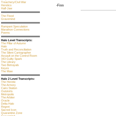
Treachery/Civil War
-Finn
Heretics
Half-Jaw
The Flood
Gravemind
Rampant Speculation
Marathon Connections
Poems
Halo Level Transcripts:
The Pillar of Autumn
Halo
Truth and Reconciliation
The Silent Cartographer
Assault on the Control Room
343 Guilty Spark
The Library
Two Betrayals
Keyes
The Maw
Halo 2 Level Transcripts:
The Heretic
The Armory
Cairo Station
Outskirts
Metropolis
The Arbiter
Oracle
Delta Halo
Regret
Sacred Icon
Quarantine Zone