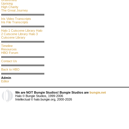
Gravemind
Uprising
High Charity
The Great Journey
Iris Video Transcripts
Iris File Transcripts
Halo 1 Cutscene Library
Halo
2 Cutscene Library
Halo 3
Cutscene Library
Timeline
Resources
HBO Forum
Contact Us
Back to HBO
Admin
Editor
We are NOT Bungie Studios! Bungie Studios are
bungie.net
Halo © Bungie Studios, 1999-2006
Intellectual © halo.bungie.org, 2000-2026