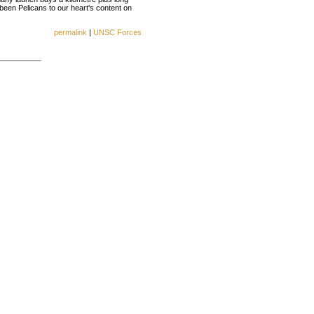
een Pelicans to our heart's content on
permalink
|
UNSC Forces