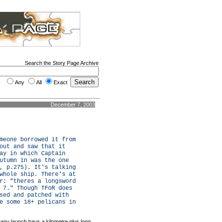
Search the Story Page Archive
Any
All
Exact
December 7, 2003
meone borrowed it from
out and saw that it
ay in which Captain
utumn in was the one
, p.275). It's talking
whole ship. There's at
r: "theres a longsword
 7." Though TFoR does
sed and patched with
e some 18+ pelicans in
any launch bays a kilometre plus long