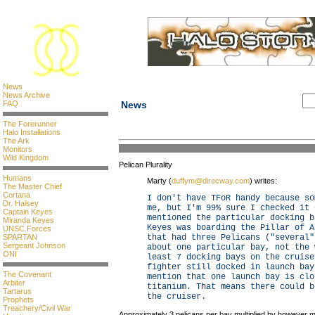
News
News Archive
FAQ
News
The Forerunner
Halo Installations
The Ark
Monitors
Wild Kingdom
Pelican Plurality
Humans
Marty (
duffym@direcway.com
) writes:
The Master Chief
Cortana
I don't have TFoR handy because so
Dr. Halsey
me, but I'm 99% sure I checked it 
Captain Keyes
mentioned the particular docking b
Miranda Keyes
Keyes was boarding the Pillar of A
UNSC Forces
SPARTAN
that had three Pelicans ("several"
Sergeant Johnson
about one particular bay, not the 
ONI
least 7 docking bays on the cruise
fighter still docked in launch bay
The Covenant
mention that one launch bay is clo
Arbiter
titanium. That means there could b
Tartarus
the cruiser.
Prophets
Treachery/Civil War
Approximately 3 pelicans per bay multiplied by however m