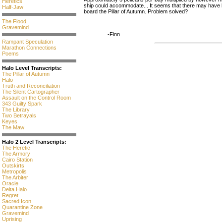
Heretics
ship could accommodate... It seems that there may have b
Half-Jaw
board the Pillar of Autumn. Problem solved?
The Flood
Gravemind
-Finn
Rampant Speculation
Marathon Connections
Poems
Halo Level Transcripts:
The Pillar of Autumn
Halo
Truth and Reconciliation
The Silent Cartographer
Assault on the Control Room
343 Guilty Spark
The Library
Two Betrayals
Keyes
The Maw
Halo 2 Level Transcripts:
The Heretic
The Armory
Cairo Station
Outskirts
Metropolis
The Arbiter
Oracle
Delta Halo
Regret
Sacred Icon
Quarantine Zone
Gravemind
Uprising