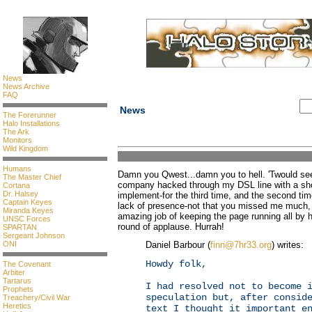
News
News Archive
FAQ
News
The Forerunner
Halo Installations
The Ark
Monitors
Wild Kingdom
Humans
Damn you Qwest...damn you to hell. 'Twould see
The Master Chief
company hacked through my DSL line with a shov
Cortana
Dr. Halsey
implement-for the third time, and the second tim
Captain Keyes
lack of presence-not that you missed me much
Miranda Keyes
amazing job of keeping the page running all by 
UNSC Forces
round of applause. Hurrah!
SPARTAN
Sergeant Johnson
ONI
Daniel Barbour (
finn@7hr33.org
) writes:
Howdy folk,
The Covenant
Arbiter
Tartarus
I had resolved not to become 
Prophets
speculation but, after consid
Treachery/Civil War
Heretics
text I thought it important e