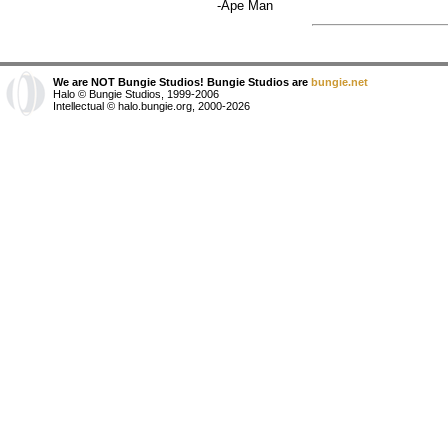
-Ape Man
We are NOT Bungie Studios! Bungie Studios are
bungie.net
Halo © Bungie Studios, 1999-2006
Intellectual © halo.bungie.org, 2000-2026