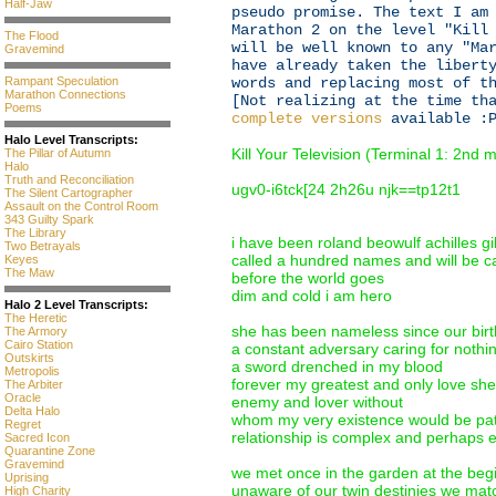
Half-Jaw
pseudo promise. The text I am
Marathon 2 on the level "Kill
The Flood
will be well known to any "Ma
Gravemind
have already taken the libert
Rampant Speculation
words and replacing most of t
Marathon Connections
[Not realizing at the time th
Poems
complete versions
available :P
Halo Level Transcripts:
Kill Your Television (Terminal 1: 2nd
The Pillar of Autumn
Halo
Truth and Reconciliation
ugv0-i6tck[24 2h26u njk==tp12t1
The Silent Cartographer
Assault on the Control Room
343 Guilty Spark
The Library
i have been roland beowulf achilles 
Two Betrayals
called a hundred names and will be c
Keyes
The Maw
before the world goes
dim and cold i am hero
Halo 2 Level Transcripts:
The Heretic
she has been nameless since our birt
The Armory
Cairo Station
a constant adversary caring for nothi
Outskirts
a sword drenched in my blood
Metropolis
forever my greatest and only love she
The Arbiter
Oracle
enemy and lover without
Delta Halo
whom my very existence would be pat
Regret
relationship is complex and perhaps e
Sacred Icon
Quarantine Zone
Gravemind
we met once in the garden at the begi
Uprising
unaware of our twin destinies we mat
High Charity