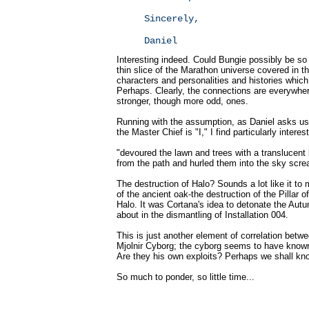
Sincerely,
Daniel
Interesting indeed. Could Bungie possibly be so
thin slice of the Marathon universe covered in t
characters and personalities and histories whic
Perhaps. Clearly, the connections are everywher
stronger, though more odd, ones.
Running with the assumption, as Daniel asks us 
the Master Chief is "I," I find particularly intere
"devoured the lawn and trees with a translucent 
from the path and hurled them into the sky scr
The destruction of Halo? Sounds a lot like it to 
of the ancient oak-the destruction of the Pillar o
Halo. It was Cortana's idea to detonate the Autu
about in the dismantling of Installation 004.
This is just another element of correlation betw
Mjolnir Cyborg; the cyborg seems to have known 
Are they his own exploits? Perhaps we shall k
So much to ponder, so little time...