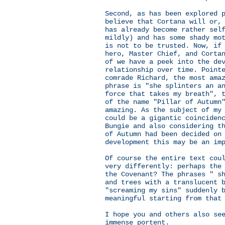
Second, as has been explored 
believe that Cortana will or,
has already become rather sel
mildly) and has some shady mo
is not to be trusted. Now, if
hero, Master Chief, and Corta
of we have a peek into the de
relationship over time. Point
comrade Richard, the most ama
phrase is "she splinters an a
force that takes my breath", 
of the name "Pillar of Autumn
amazing. As the subject of my
could be a gigantic coinciden
Bungie and also considering t
of Autumn had been decided on
development this may be an im
Of course the entire text cou
very differently: perhaps the
the Covenant? The phrases " s
and trees with a translucent 
"screaming my sins" suddenly 
meaningful starting from that
I hope you and others also se
immense portent.