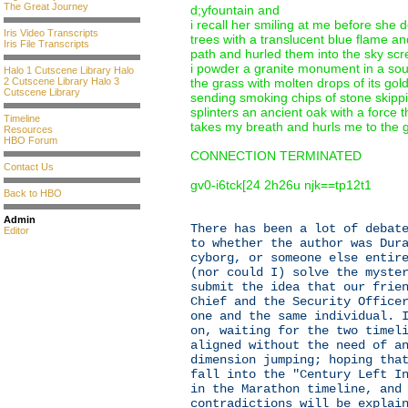
The Great Journey
d;yfountain and
i recall her smiling at me before she
Iris Video Transcripts
trees with a translucent blue flame an
Iris File Transcripts
path and hurled them into the sky sc
i powder a granite monument in a sou
Halo 1 Cutscene Library
Halo
2 Cutscene Library
Halo 3
the grass with molten drops of its gol
Cutscene Library
sending smoking chips of stone skippi
splinters an ancient oak with a force t
Timeline
takes my breath and hurls me to the 
Resources
HBO Forum
CONNECTION TERMINATED
Contact Us
gv0-i6tck[24 2h26u njk==tp12t1
Back to HBO
Admin
There has been a lot of debat
Editor
to whether the author was Dur
cyborg, or someone else entir
(nor could I) solve the myste
submit the idea that our frie
Chief and the Security Office
one and the same individual. 
on, waiting for the two timel
aligned without the need of a
dimension jumping; hoping tha
fall into the "Century Left I
in the Marathon timeline, and
contradictions will be explai