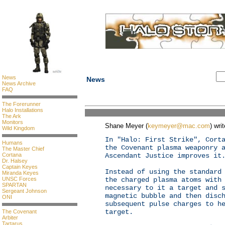
News
News
News Archive
FAQ
The Forerunner
Halo Installations
The Ark
Monitors
Shane Meyer (
keymeyer@mac.com
) wri
Wild Kingdom
In "Halo: First Strike", Cort
Humans
the Covenant plasma weaponry 
The Master Chief
Cortana
Ascendant Justice improves it
Dr. Halsey
Captain Keyes
Instead of using the standard
Miranda Keyes
UNSC Forces
the charged plasma atoms with
SPARTAN
necessary to it a target and 
Sergeant Johnson
magnetic bubble and then disc
ONI
subsequent pulse charges to h
target.
The Covenant
Arbiter
Tartarus