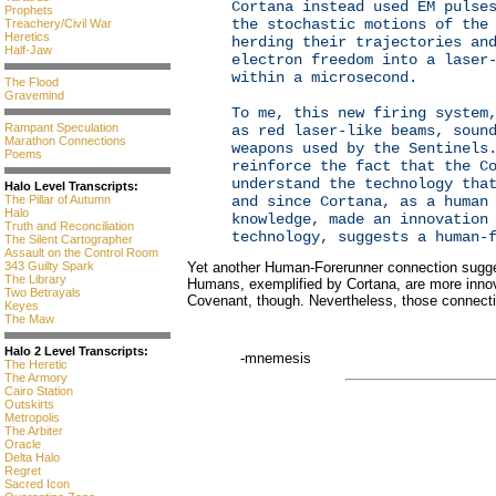
Cortana instead used EM pulse
Prophets
the stochastic motions of the
Treachery/Civil War
Heretics
herding their trajectories an
Half-Jaw
electron freedom into a laser
within a microsecond.
The Flood
Gravemind
To me, this new firing system
Rampant Speculation
as red laser-like beams, soun
Marathon Connections
weapons used by the Sentinels
Poems
reinforce the fact that the C
understand the technology tha
Halo Level Transcripts:
The Pillar of Autumn
and since Cortana, as a human
Halo
knowledge, made an innovation
Truth and Reconciliation
technology, suggests a human-
The Silent Cartographer
Assault on the Control Room
343 Guilty Spark
Yet another Human-Forerunner connection sugge
The Library
Humans, exemplified by Cortana, are more inno
Two Betrayals
Covenant, though. Nevertheless, those connecti
Keyes
The Maw
Halo 2 Level Transcripts:
-mnemesis
The Heretic
The Armory
Cairo Station
Outskirts
Metropolis
The Arbiter
Oracle
Delta Halo
Regret
Sacred Icon