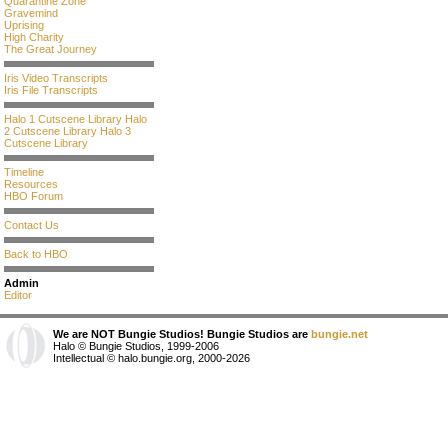
Quarantine Zone
Gravemind
Uprising
High Charity
The Great Journey
Iris Video Transcripts
Iris File Transcripts
Halo 1 Cutscene Library
Halo
2 Cutscene Library
Halo 3
Cutscene Library
Timeline
Resources
HBO Forum
Contact Us
Back to HBO
Admin
Editor
We are NOT Bungie Studios! Bungie Studios are
bungie.net
Halo © Bungie Studios, 1999-2006
Intellectual © halo.bungie.org, 2000-2026