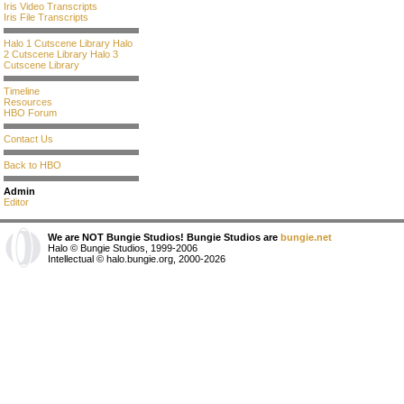
Iris Video Transcripts
Iris File Transcripts
Halo 1 Cutscene Library
Halo
2 Cutscene Library
Halo 3
Cutscene Library
Timeline
Resources
HBO Forum
Contact Us
Back to HBO
Admin
Editor
We are NOT Bungie Studios! Bungie Studios are
bungie.net
Halo © Bungie Studios, 1999-2006
Intellectual © halo.bungie.org, 2000-2026