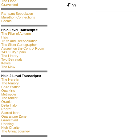
The Flood
Gravemind
-Finn
Rampant Speculation
Marathon Connections
Poems
Halo Level Transcripts:
The Pillar of Autumn
Halo
Truth and Reconciliation
The Silent Cartographer
Assault on the Control Room
343 Guilty Spark
The Library
Two Betrayals
Keyes
The Maw
Halo 2 Level Transcripts:
The Heretic
The Armory
Cairo Station
Outskirts
Metropolis
The Arbiter
Oracle
Delta Halo
Regret
Sacred Icon
Quarantine Zone
Gravemind
Uprising
High Charity
The Great Journey