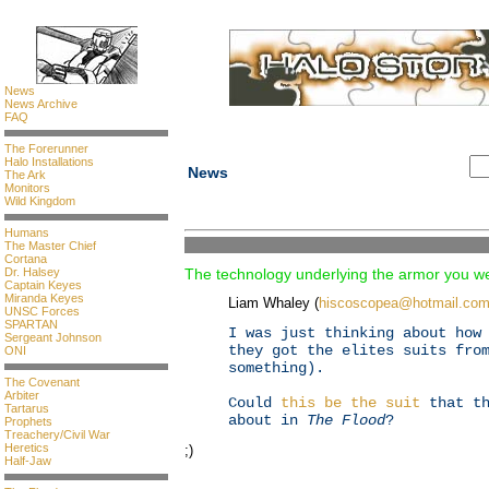
News
News Archive
FAQ
The Forerunner
Halo Installations
News
The Ark
Monitors
Wild Kingdom
Humans
The Master Chief
Cortana
Dr. Halsey
The technology underlying the armor you we
Captain Keyes
Miranda Keyes
Liam Whaley (
hiscoscopea@hotmail.co
UNSC Forces
SPARTAN
I was just thinking about how
Sergeant Johnson
they got the elites suits fro
ONI
something).
The Covenant
Arbiter
Could
this be the suit
that th
Tartarus
about in
The Flood
?
Prophets
Treachery/Civil War
Heretics
;)
Half-Jaw