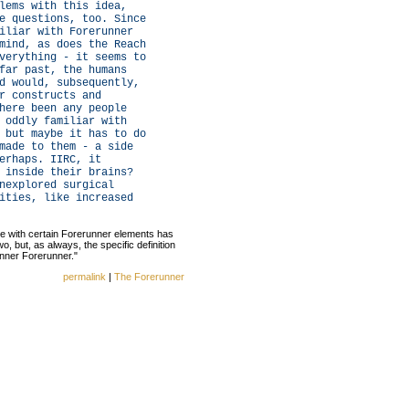
lems with this idea,
e questions, too. Since
iliar with Forerunner
mind, as does the Reach
verything - it seems to
far past, the humans
d would, subsequently,
r constructs and
here been any people
 oddly familiar with
 but maybe it has to do
made to them - a side
erhaps. IIRC, it
 inside their brains?
nexplored surgical
ities, like increased
e with certain Forerunner elements has
o, but, as always, the specific definition
inner Forerunner."
permalink
|
The Forerunner