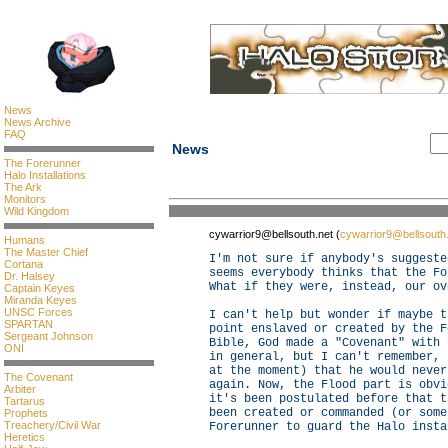
News
News Archive
FAQ
News
The Forerunner
Halo Installations
The Ark
Monitors
Wild Kingdom
cywarrior9@bellsouth.net (
cywarrior9@bellsouth
Humans
The Master Chief
I'm not sure if anybody's suggeste
Cortana
seems everybody thinks that the Fo
Dr. Halsey
What if they were, instead, our ov
Captain Keyes
Miranda Keyes
UNSC Forces
I can't help but wonder if maybe t
SPARTAN
point enslaved or created by the F
Sergeant Johnson
Bible, God made a "Covenant" with 
ONI
in general, but I can't remember, 
at the moment) that he would never
The Covenant
again. Now, the Flood part is obvi
Arbiter
it's been postulated before that t
Tartarus
been created or commanded (or some
Prophets
Treachery/Civil War
Forerunner to guard the Halo insta
Heretics