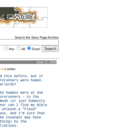
Search the Story Page Archive
Any
All
Exact
June 17, 2004
.net
) writes:
d this before, but it
rerunners were human.
erlords?
he humans were at one
orerunners - in the
Noah (or just humanity
nor can I find my Bible
 unleash a "Flood"
ous. And I'm sure that
he Covenant may have
thing) by the
llations.