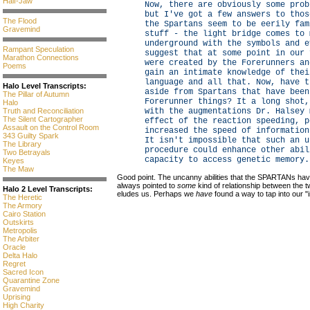
Half-Jaw
Now, there are obviously some prob
but I've got a few answers to thos
The Flood
the Spartans seem to be eerily fam
Gravemind
stuff - the light bridge comes to 
underground with the symbols and e
Rampant Speculation
suggest that at some point in our 
Marathon Connections
were created by the Forerunners an
Poems
gain an intimate knowledge of thei
language and all that. Now, have t
Halo Level Transcripts:
aside from Spartans that have been
The Pillar of Autumn
Forerunner things? It a long shot,
Halo
Truth and Reconciliation
with the augmentations Dr. Halsey 
The Silent Cartographer
effect of the reaction speeding, p
Assault on the Control Room
increased the speed of information
343 Guilty Spark
It isn't impossible that such an u
The Library
procedure could enhance other abil
Two Betrayals
capacity to access genetic memory.
Keyes
The Maw
Good point. The uncanny abilities that the SPARTANs hav
always pointed to
some
kind of relationship between the tw
Halo 2 Level Transcripts:
eludes us. Perhaps we
have
found a way to tap into our "
The Heretic
The Armory
Cairo Station
Outskirts
Metropolis
The Arbiter
Oracle
Delta Halo
Regret
Sacred Icon
Quarantine Zone
Gravemind
Uprising
High Charity