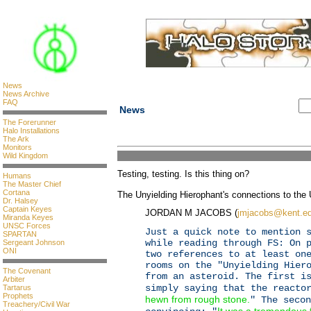
News
News Archive
FAQ
News
The Forerunner
Halo Installations
The Ark
Monitors
Wild Kingdom
Testing, testing. Is this thing on?
Humans
The Master Chief
Cortana
The Unyielding Hierophant's connections to th
Dr. Halsey
Captain Keyes
JORDAN M JACOBS (
jmjacobs@kent.e
Miranda Keyes
UNSC Forces
Just a quick note to mention 
SPARTAN
while reading through FS: On 
Sergeant Johnson
ONI
two references to at least on
rooms on the "Unyielding Hier
The Covenant
from an asteroid. The first i
Arbiter
simply saying that the reacto
Tartarus
Prophets
hewn from rough stone.
" The secon
Treachery/Civil War