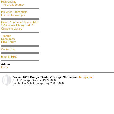
High Charity
The Great Journey
Iris Video Transcripts
Iris File Transcripts
Halo 1 Cutscene Library
Halo
2 Cutscene Library
Halo 3
Cutscene Library
Timeline
Resources
HBO Forum
Contact Us
Back to HBO
Admin
Editor
We are NOT Bungie Studios! Bungie Studios are
bungie.net
Halo © Bungie Studios, 1999-2006
Intellectual © halo.bungie.org, 2000-2026