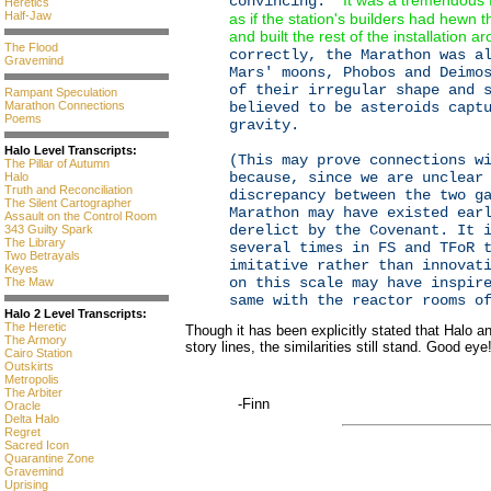
It was a tremendous f
convincing: "
Heretics
Half-Jaw
as if the station's builders had hewn 
and built the rest of the installation ar
The Flood
correctly, the Marathon was a
Gravemind
Mars' moons, Phobos and Deimo
of their irregular shape and 
Rampant Speculation
Marathon Connections
believed to be asteroids capt
Poems
gravity.
Halo Level Transcripts:
(This may prove connections w
The Pillar of Autumn
because, since we are unclear
Halo
Truth and Reconciliation
discrepancy between the two g
The Silent Cartographer
Marathon may have existed ear
Assault on the Control Room
derelict by the Covenant. It 
343 Guilty Spark
The Library
several times in FS and TFoR 
Two Betrayals
imitative rather than innovat
Keyes
on this scale may have inspir
The Maw
same with the reactor rooms o
Halo 2 Level Transcripts:
The Heretic
Though it has been explicitly stated that Halo an
The Armory
story lines, the similarities still stand. Good eye
Cairo Station
Outskirts
Metropolis
The Arbiter
-Finn
Oracle
Delta Halo
Regret
Sacred Icon
Quarantine Zone
Gravemind
Uprising