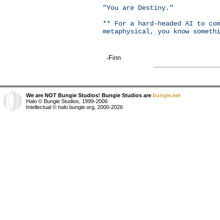
"You are Destiny."
** For a hard-headed AI to co
metaphysical, you know someth
-Finn
We are NOT Bungie Studios! Bungie Studios are
bungie.net
Halo © Bungie Studios, 1999-2006
Intellectual © halo.bungie.org, 2000-2026