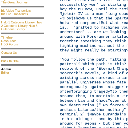
those situations alive. 'Hope
The Great Journey
successfully won' is starting
boy the MC now, until the rem
Iris Video Transcripts
Mjolnir IV is a man 'long dea
Iris File Transcripts
-†FoR†shows us that the Spart
Halo 1 Cutscene Library
Halo
hotwired corpses.†But what re
2 Cutscene Library
Halo 3
is... 'grafted to machines yo
Cutscene Library
understand'... are we looking
around with Forerunner artifa
Timeline
together something they think
Resources
HBO Forum
fighting machine without the 
they might really be starting
Contact Us
'You follow the path, fitting
Back to HBO
pattern'? Which path is this?
redolent of the 'Eternal Cham
Admin
Editor
Moorcock's novels, a kind of 
existing across numerous inca
parallel universes whose fate
courageously against staggeri
often†bringing tragedy†to the
around them, to maintain a ki
between Law and Chaos†even at
own destruction ("Two forces 
endless balance/then nothing"
terminal 2).†Maybe Durandal's
in his old age - and by this 
around for aeons - but then y