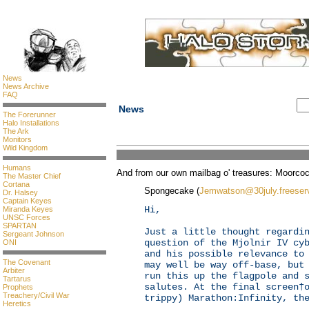
News
News Archive
FAQ
News
The Forerunner
Halo Installations
The Ark
Monitors
Wild Kingdom
Humans
And from our own mailbag o' treasures: Moorcoc
The Master Chief
Cortana
Spongecake (
Jemwatson@30july.freeser
Dr. Halsey
Captain Keyes
Hi,
Miranda Keyes
UNSC Forces
SPARTAN
Just a little thought regardi
Sergeant Johnson
question of the Mjolnir IV cy
ONI
and his possible relevance to
The Covenant
may well be way off-base, but
Arbiter
run this up the flagpole and 
Tartarus
salutes. At the final screen†
Prophets
Treachery/Civil War
trippy) Marathon:Infinity, th
Heretics