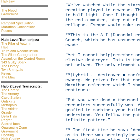
Half-Jaw
"We've watched while the star
creation played in reverse. T
The Flood
Gravemind
in half light. Once I thought
the end a master, step out of
Rampant Speculation
collapse. Escape would make u
Marathon Connections
Poems
**This is the A.I.†Durandal c
Crunch, which he has unsucces
Halo Level Transcripts:
The Pillar of Autumn
evade.
Halo
Truth and Reconciliation
"Yet I cannot help†remember o
The Silent Cartographer
Assault on the Control Room
elusive destroyer. This is th
343 Guilty Spark
not solved. The only element 
The Library
Two Betrayals
Keyes
**†Hybrid... destroyer = man/
The Maw
cyborg. No prizes for that on
Marathon reference which I sh
Halo 2 Level Transcripts:
continues:
The Heretic
The Armory
Cairo Station
"But you were dead a thousand
Outskirts
encounters successfully won. 
Metropolis
The Arbiter
grafted to machines your buil
Oracle
understand. You follow the pa
Delta Halo
infinite pattern."
Regret
Sacred Icon
Quarantine Zone
** The first time he says 'de
Gravemind
as in there was seemingly†no 
Uprising
High Charity