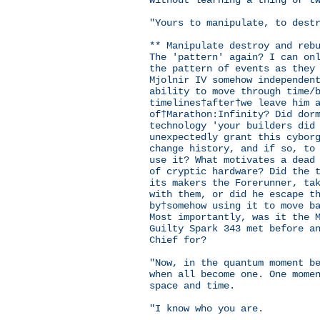
without learning a thing or t
"Yours to manipulate, to dest
** Manipulate destroy and reb
The 'pattern' again? I can on
the pattern of events as they
Mjolnir IV somehow independen
ability to move through time/
timelines†after†we leave him 
of†Marathon:Infinity? Did dor
technology 'your builders did
unexpectedly grant this cybor
change history, and if so, to
use it? What motivates a dead
of cryptic hardware? Did the 
its makers the Forerunner, ta
with them, or did he escape t
by†somehow using it to move b
Most importantly, was it the 
Guilty Spark 343 met before a
Chief for?
"Now, in the quantum moment b
when all become one. One mome
space and time.
"I know who you are.