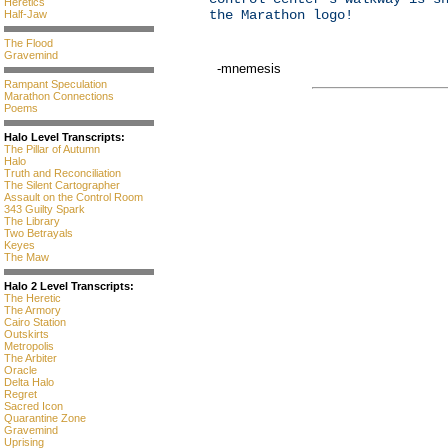
Heretics
the Marathon logo!
Half-Jaw
The Flood
Gravemind
-mnemesis
Rampant Speculation
Marathon Connections
Poems
Halo Level Transcripts:
The Pillar of Autumn
Halo
Truth and Reconciliation
The Silent Cartographer
Assault on the Control Room
343 Guilty Spark
The Library
Two Betrayals
Keyes
The Maw
Halo 2 Level Transcripts:
The Heretic
The Armory
Cairo Station
Outskirts
Metropolis
The Arbiter
Oracle
Delta Halo
Regret
Sacred Icon
Quarantine Zone
Gravemind
Uprising