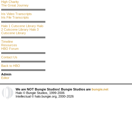
High Charity
The Great Journey
Iris Video Transcripts
Iris File Transcripts
Halo 1 Cutscene Library
Halo
2 Cutscene Library
Halo 3
Cutscene Library
Timeline
Resources
HBO Forum
Contact Us
Back to HBO
Admin
Editor
We are NOT Bungie Studios! Bungie Studios are
bungie.net
Halo © Bungie Studios, 1999-2006
Intellectual © halo.bungie.org, 2000-2026