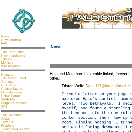
News
News Archive
FAQ
News
The Forerunner
Halo Installations
The Ark
Monitors
Wild Kingdom
Halo and Marathon: Inexorable linked, forever st
Humans
other...
The Master Chief
Cortana
Dr. Halsey
Tristan Wolfe (
Xan_117@laracroftmail.z
Captain Keyes
Miranda Keyes
I read a letter on your page 
UNSC Forces
explored Halo's control room 
SPARTAN
Sergeant Johnson
level, "Two Betrayals." I dec
ONI
myself, and found a startling
the banshee into the control 
The Covenant
center section, then flew up 
Arbiter
room. Finding nothing, I turn
Tartarus
Prophets
and while facing downward, I 
Treachery/Civil War
control center's walkway is s