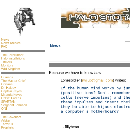
News
News Archive
News
FAQ
The Forerunner
Halo Installations
The Ark
Monitors
Wild Kingdom
Because we have to know
how
Humans
Lonesoldier (
rwijub@gmail.com
) writes:
The Master Chief
Cortana
Dr. Halsey
If the human mind works by ju
Captain Keyes
(positive ions? Don't remembe
Miranda Keyes
cells (nerve impulses) and th
UNSC Forces
SPARTAN
these impulses and insert the
Sergeant Johnson
they be able to hijack electr
ONI
a computer's motherboard?
The Covenant
Arbiter
Tartarus
-Jillybean
Prophets