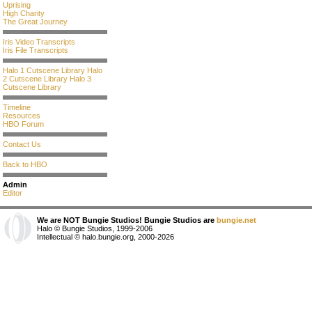
Uprising
High Charity
The Great Journey
Iris Video Transcripts
Iris File Transcripts
Halo 1 Cutscene Library
Halo
2 Cutscene Library
Halo 3
Cutscene Library
Timeline
Resources
HBO Forum
Contact Us
Back to HBO
Admin
Editor
We are NOT Bungie Studios! Bungie Studios are
bungie.net
Halo © Bungie Studios, 1999-2006
Intellectual © halo.bungie.org, 2000-2026