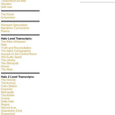
Treachery/Civil War
Heretics
Half-Jaw
The Flood
Gravemind
Rampant Speculation
Marathon Connections
Poems
Halo Level Transcripts:
The Pillar of Autumn
Halo
Truth and Reconciliation
The Silent Cartographer
Assault on the Control Room
343 Guilty Spark
The Library
Two Betrayals
Keyes
The Maw
Halo 2 Level Transcripts:
The Heretic
The Armory
Cairo Station
Outskirts
Metropolis
The Arbiter
Oracle
Delta Halo
Regret
Sacred Icon
Quarantine Zone
Gravemind