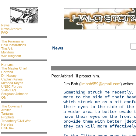
News
News Archive
FAQ
The Forerunner
Halo Installations
News
The Ark
Monitors
Wild Kingdom
Humans
The Master Chief
Cortana
Dr. Halsey
Poor Arbiter! I'll protect him.
Captain Keyes
Miranda Keyes
Jim Bob (
jimbob959@gmail.com
) writes:
UNSC Forces
SPARTAN
Something struck me recently,
Sergeant Johnson
more to the side of their hea
ONI
which struck me as a bit conf
The Covenant
their eyes to the side of the
Arbiter
a wider area to better evade 
Tartarus
have their eyes on the front 
Prophets
Treachery/Civil War
provide them with better [dep
Heretics
they can kill more effectivel
Half-Jaw