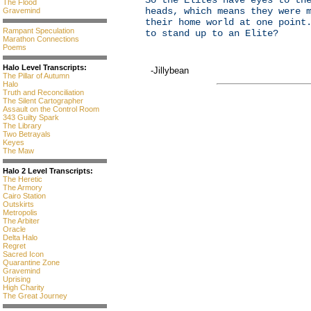
So the Elites have eyes to th
The Flood
heads, which means they were 
Gravemind
their home world at one point
Rampant Speculation
to stand up to an Elite?
Marathon Connections
Poems
Halo Level Transcripts:
-Jillybean
The Pillar of Autumn
Halo
Truth and Reconciliation
The Silent Cartographer
Assault on the Control Room
343 Guilty Spark
The Library
Two Betrayals
Keyes
The Maw
Halo 2 Level Transcripts:
The Heretic
The Armory
Cairo Station
Outskirts
Metropolis
The Arbiter
Oracle
Delta Halo
Regret
Sacred Icon
Quarantine Zone
Gravemind
Uprising
High Charity
The Great Journey