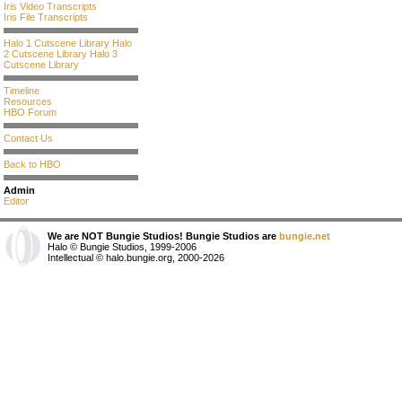
Iris Video Transcripts
Iris File Transcripts
Halo 1 Cutscene Library
Halo
2 Cutscene Library
Halo 3
Cutscene Library
Timeline
Resources
HBO Forum
Contact Us
Back to HBO
Admin
Editor
We are NOT Bungie Studios! Bungie Studios are
bungie.net
Halo © Bungie Studios, 1999-2006
Intellectual © halo.bungie.org, 2000-2026