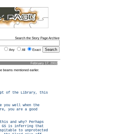
Search the Story Page Archive
Any
All
Exact
February 17, 2002
lue beams mentioned earlier.
pt of the Library, this
e you well when the
re, you are a good
this and why? Perhaps
 GS is inferring that
spitable to unprotected