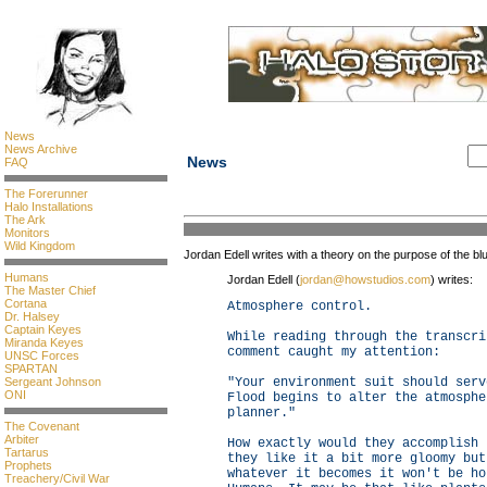
News
News Archive
News
FAQ
The Forerunner
Halo Installations
The Ark
Monitors
Wild Kingdom
Jordan Edell writes with a theory on the purpose of the b
Humans
Jordan Edell (
jordan@howstudios.com
) writes:
The Master Chief
Cortana
Atmosphere control.
Dr. Halsey
Captain Keyes
While reading through the transcri
Miranda Keyes
comment caught my attention:
UNSC Forces
SPARTAN
Sergeant Johnson
"Your environment suit should serv
ONI
Flood begins to alter the atmosphe
planner."
The Covenant
Arbiter
How exactly would they accomplish 
Tartarus
they like it a bit more gloomy but
Prophets
whatever it becomes it won't be ho
Treachery/Civil War