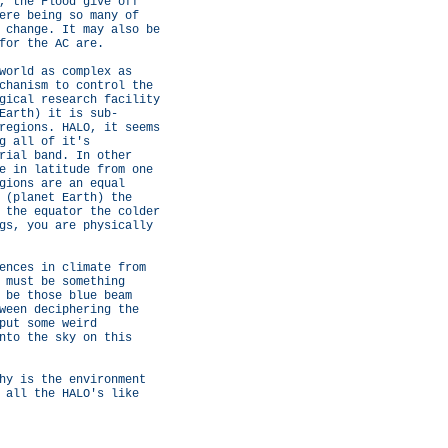
, the Flood give off
ere being so many of
 change. It may also be
for the AC are.
world as complex as
chanism to control the
gical research facility
Earth) it is sub-
regions. HALO, it seems
g all of it's
rial band. In other
e in latitude from one
gions are an equal
 (planet Earth) the
 the equator the colder
gs, you are physically
ences in climate from
 must be something
 be those blue beam
ween deciphering the
put some weird
nto the sky on this
hy is the environment
 all the HALO's like