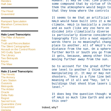
Humans. It may be that like plants
Heretics
some compound that by virtue of th
Half-Jaw
them the atmosphere would begin to
that they know where the controls 
The Flood
Gravemind
It seems to me that an artificial 
HALO would have built into it a me
Rampant Speculation
Marathon Connections
climate. HALO is basically a zoolo
Poems
and as such (like any zoo here on 
divided into climatically diverse 
Halo Level Transcripts:
is particularly diverse considerin
The Pillar of Autumn
topography fits into a neat equato
Halo
words there is no meaningful chang
Truth and Reconciliation
place to another. All of HALO's re
The Silent Cartographer
distance from the sun. On a sphere
Assault on the Control Room
343 Guilty Spark
further North or South you go from
The Library
it gets, because, among other thin
Two Betrayals
moving further away from the sun.
Keyes
The Maw
So to account for the great differ
one level to another I think there
Halo 2 Level Transcripts:
manipulating it. It may or may not
The Heretic
shooters. There is a fine line bet
The Armory
meaning of it all and "hey, let's 
Cairo Station
Outskirts
buildings that shoot blue lasers i
Metropolis
level."
The Arbiter
Oracle
It does beg the question though: W
Delta Halo
of HALO so much like Earth and are
Regret
this one?
Sacred Icon
Quarantine Zone
Gravemind
Indeed, why?
Uprising