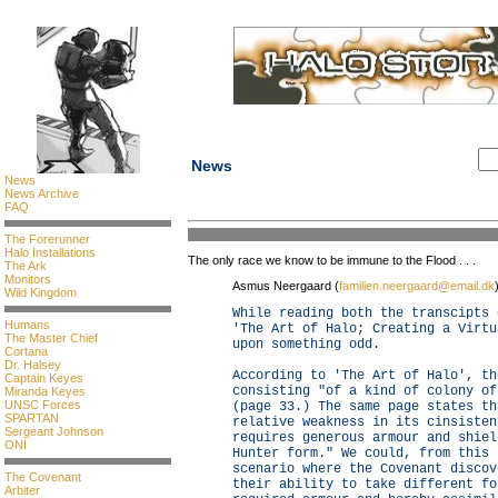
News
News
News Archive
FAQ
The Forerunner
Halo Installations
The only race we know to be immune to the Flood . . .
The Ark
Monitors
Asmus Neergaard (
familien.neergaard@email.dk
Wild Kingdom
While reading both the transcipts 
Humans
'The Art of Halo; Creating a Virtu
The Master Chief
upon something odd.
Cortana
Dr. Halsey
According to 'The Art of Halo', th
Captain Keyes
consisting "of a kind of colony of
Miranda Keyes
UNSC Forces
(page 33.) The same page states th
SPARTAN
relative weakness in its cinsisten
Sergeant Johnson
requires generous armour and shiel
ONI
Hunter form." We could, from this 
scenario where the Covenant discov
The Covenant
their ability to take different fo
Arbiter