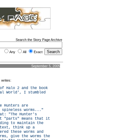
Search the Story Page Archive
Any
All
Exact
September 5, 2005
) writes:
of Halo 2 and the book
al World', I stumbled
e Hunters are
 spineless worms..."
at: "The Hunter's
t "parts" means that it
ding to maintain the
text, think up a
ered these worms and
rms, give the worms the