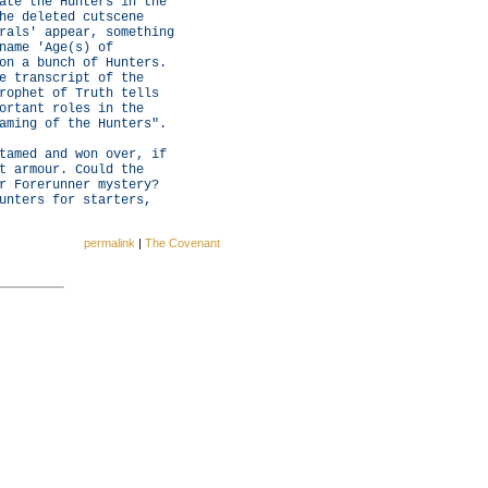
ate the Hunters in the
he deleted cutscene
rals' appear, something
name 'Age(s) of
on a bunch of Hunters.
e transcript of the
rophet of Truth tells
ortant roles in the
aming of the Hunters".
tamed and won over, if
t armour. Could the
r Forerunner mystery?
unters for starters,
permalink
|
The Covenant