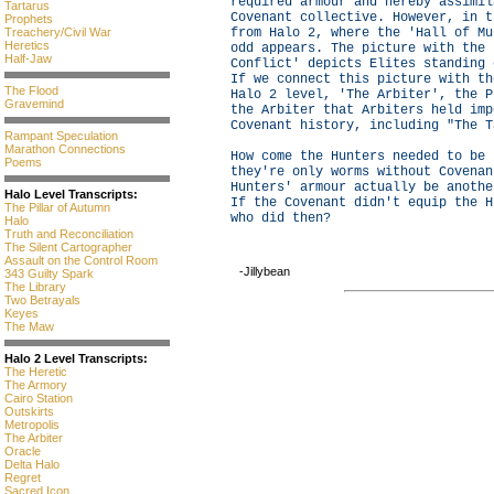
required armour and hereby assimil
Tartarus
Covenant collective. However, in t
Prophets
Treachery/Civil War
from Halo 2, where the 'Hall of Mu
Heretics
odd appears. The picture with the 
Half-Jaw
Conflict' depicts Elites standing 
If we connect this picture with th
The Flood
Halo 2 level, 'The Arbiter', the P
Gravemind
the Arbiter that Arbiters held imp
Covenant history, including "The T
Rampant Speculation
Marathon Connections
How come the Hunters needed to be 
Poems
they're only worms without Covenan
Hunters' armour actually be anothe
Halo Level Transcripts:
If the Covenant didn't equip the H
The Pillar of Autumn
who did then?
Halo
Truth and Reconciliation
The Silent Cartographer
Assault on the Control Room
-Jillybean
343 Guilty Spark
The Library
Two Betrayals
Keyes
The Maw
Halo 2 Level Transcripts:
The Heretic
The Armory
Cairo Station
Outskirts
Metropolis
The Arbiter
Oracle
Delta Halo
Regret
Sacred Icon