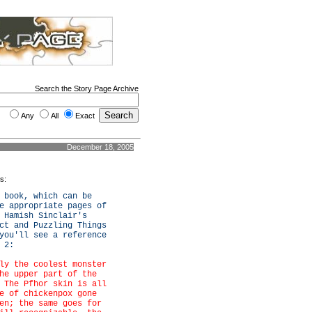
Search the Story Page Archive
Any
All
Exact
December 18, 2005
es:
 book, which can be
e appropriate pages of
 Hamish Sinclair's
ct and Puzzling Things
you'll see a reference
 2:
ly the coolest monster
he upper part of the
 The Pfhor skin is all
e of chickenpox gone
en; the same goes for