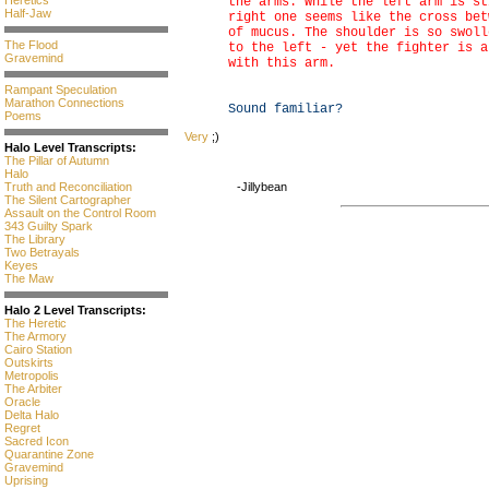
Heretics
the arms. While the left arm is st
Half-Jaw
right one seems like the cross bet
of mucus. The shoulder is so swoll
The Flood
to the left - yet the fighter is a
Gravemind
with this arm.
Rampant Speculation
Marathon Connections
Sound familiar?
Poems
Very
;)
Halo Level Transcripts:
The Pillar of Autumn
Halo
Truth and Reconciliation
-Jillybean
The Silent Cartographer
Assault on the Control Room
343 Guilty Spark
The Library
Two Betrayals
Keyes
The Maw
Halo 2 Level Transcripts:
The Heretic
The Armory
Cairo Station
Outskirts
Metropolis
The Arbiter
Oracle
Delta Halo
Regret
Sacred Icon
Quarantine Zone
Gravemind
Uprising