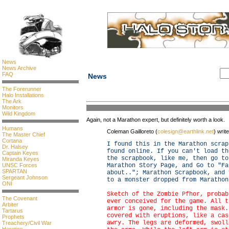
News
News Archive
FAQ
News
The Forerunner
Halo Installations
The Ark
Monitors
Wild Kingdom
Again, not a Marathon expert, but definitely worth a look.
Humans
Coleman Gailloreto (
colesign@earthlink.net
) writ
The Master Chief
Cortana
I found this in the Marathon scrap
Dr. Halsey
found online. If you can't load th
Captain Keyes
the scrapbook, like me, then go to
Miranda Keyes
UNSC Forces
Marathon Story Page, and Go to "Fa
SPARTAN
about.."; Marathon Scrapbook, and 
Sergeant Johnson
to a monster dropped from Marathon
ONI
Sketch of the Zombie Pfhor, probab
The Covenant
ever conceived for the game. All t
Arbiter
armor is gone, including the mask.
Tartarus
covered with eruptions, like a cas
Prophets
awry. The legs are deformed, swoll
Treachery/Civil War