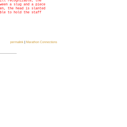
ill recognizable, the
ween a slug and a piece
en, the head is slanted
ble to hold the staff
permalink
|
Marathon Connections