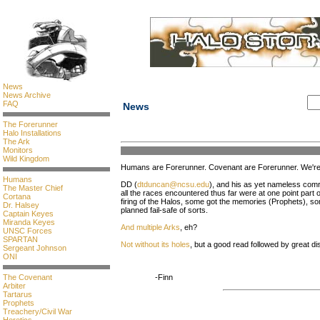
News
News Archive
FAQ
News
The Forerunner
Halo Installations
The Ark
Monitors
Wild Kingdom
Humans are Forerunner. Covenant are Forerunner. We're 
Humans
DD (
dtduncan@ncsu.edu
), and his as yet nameless com
The Master Chief
all the races encountered thus far were at one point part 
Cortana
firing of the Halos, some got the memories (Prophets), 
Dr. Halsey
planned fail-safe of sorts.
Captain Keyes
Miranda Keyes
And multiple Arks
, eh?
UNSC Forces
SPARTAN
Not without its holes
, but a good read followed by great d
Sergeant Johnson
ONI
The Covenant
-Finn
Arbiter
Tartarus
Prophets
Treachery/Civil War