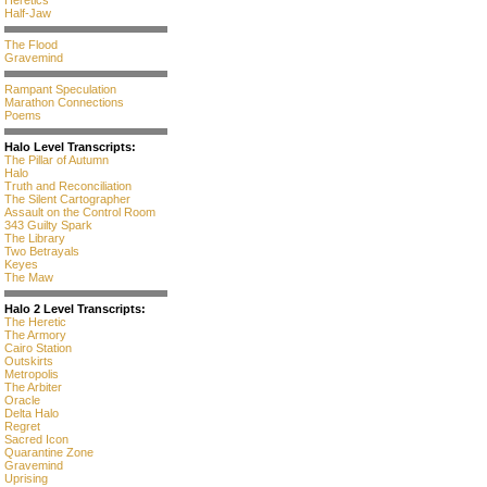
Heretics
Half-Jaw
The Flood
Gravemind
Rampant Speculation
Marathon Connections
Poems
Halo Level Transcripts:
The Pillar of Autumn
Halo
Truth and Reconciliation
The Silent Cartographer
Assault on the Control Room
343 Guilty Spark
The Library
Two Betrayals
Keyes
The Maw
Halo 2 Level Transcripts:
The Heretic
The Armory
Cairo Station
Outskirts
Metropolis
The Arbiter
Oracle
Delta Halo
Regret
Sacred Icon
Quarantine Zone
Gravemind
Uprising