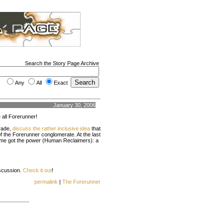
Search the Story Page Archive
Any
All
Exact
January 30, 2006
all Forerunner!
rade,
discuss the rather inclusive idea
that
of the Forerunner conglomerate. At the last
some got the power (Human Reclaimers): a
iscussion.
Check it out
!
permalink
|
The Forerunner