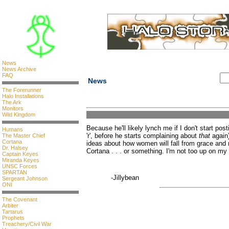
News
News Archive
FAQ
News
The Forerunner
Halo Installations
The Ark
Monitors
Wild Kingdom
Because he'll likely lynch me if I don't start pos
Humans
'r', before he starts complaining about
that
again)
The Master Chief
Cortana
ideas about how women will fall from grace an
Dr. Halsey
Cortana . . . or something. I'm not too up on my 
Captain Keyes
Miranda Keyes
UNSC Forces
SPARTAN
-Jillybean
Sergeant Johnson
ONI
The Covenant
Arbiter
Tartarus
Prophets
Treachery/Civil War