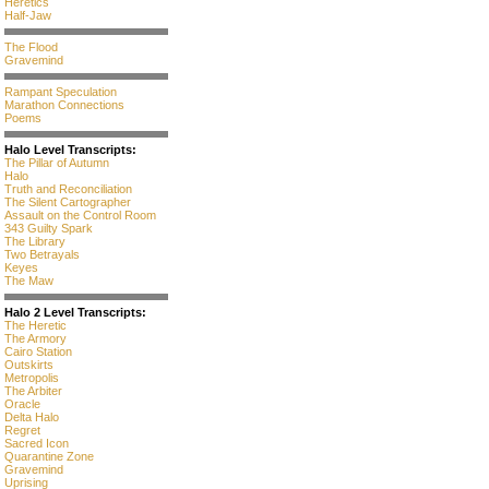
Heretics
Half-Jaw
The Flood
Gravemind
Rampant Speculation
Marathon Connections
Poems
Halo Level Transcripts:
The Pillar of Autumn
Halo
Truth and Reconciliation
The Silent Cartographer
Assault on the Control Room
343 Guilty Spark
The Library
Two Betrayals
Keyes
The Maw
Halo 2 Level Transcripts:
The Heretic
The Armory
Cairo Station
Outskirts
Metropolis
The Arbiter
Oracle
Delta Halo
Regret
Sacred Icon
Quarantine Zone
Gravemind
Uprising