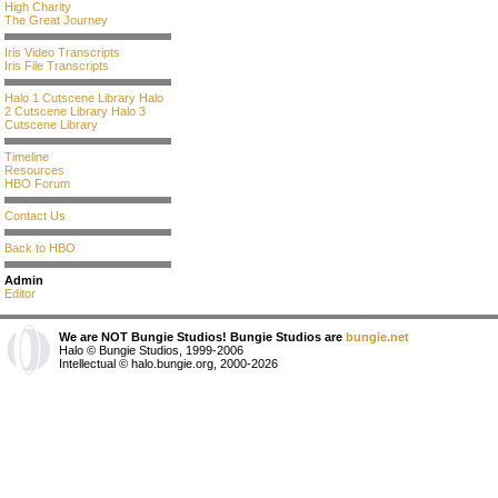
High Charity
The Great Journey
Iris Video Transcripts
Iris File Transcripts
Halo 1 Cutscene Library
Halo
2 Cutscene Library
Halo 3
Cutscene Library
Timeline
Resources
HBO Forum
Contact Us
Back to HBO
Admin
Editor
We are NOT Bungie Studios! Bungie Studios are
bungie.net
Halo © Bungie Studios, 1999-2006
Intellectual © halo.bungie.org, 2000-2026