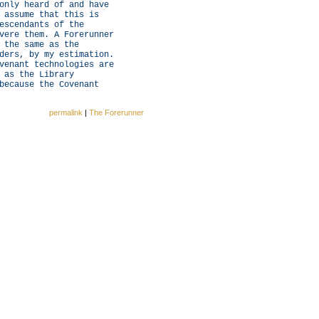
only heard of and have
 assume that this is
escendants of the
vere them. A Forerunner
 the same as the
ders, by my estimation.
venant technologies are
 as the Library
because the Covenant
permalink
|
The Forerunner