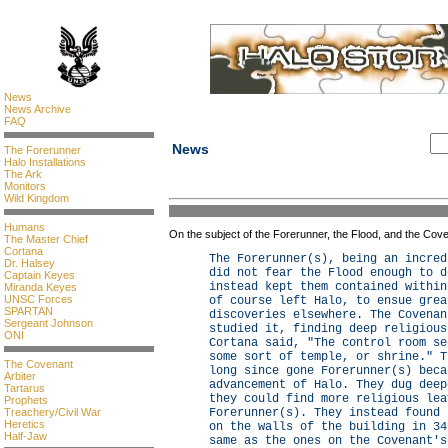
News
News Archive
FAQ
News
The Forerunner
Halo Installations
The Ark
Monitors
Wild Kingdom
Humans
On the subject of the Forerunner, the Flood, and the Cov
The Master Chief
Cortana
The Forerunner(s), being an incred
Dr. Halsey
did not fear the Flood enough to d
Captain Keyes
instead kept them contained within
Miranda Keyes
UNSC Forces
of course left Halo, to ensue grea
SPARTAN
discoveries elsewhere. The Covenan
Sergeant Johnson
studied it, finding deep religious
ONI
Cortana said, "The control room se
some sort of temple, or shrine." T
The Covenant
long since gone Forerunner(s) beca
Arbiter
advancement of Halo. They dug deep
Tartarus
they could find more religious lea
Prophets
Treachery/Civil War
Forerunner(s). They instead found 
Heretics
on the walls of the building in 34
Half-Jaw
same as the ones on the Covenant's