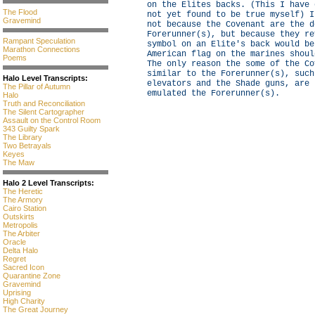
on the Elites backs. (This I have 
The Flood
not yet found to be true myself) I
Gravemind
not because the Covenant are the d
Forerunner(s), but because they re
Rampant Speculation
symbol on an Elite's back would be
Marathon Connections
American flag on the marines shoul
Poems
The only reason the some of the Co
similar to the Forerunner(s), such
Halo Level Transcripts:
elevators and the Shade guns, are 
The Pillar of Autumn
emulated the Forerunner(s).
Halo
Truth and Reconciliation
The Silent Cartographer
Assault on the Control Room
343 Guilty Spark
The Library
Two Betrayals
Keyes
The Maw
Halo 2 Level Transcripts:
The Heretic
The Armory
Cairo Station
Outskirts
Metropolis
The Arbiter
Oracle
Delta Halo
Regret
Sacred Icon
Quarantine Zone
Gravemind
Uprising
High Charity
The Great Journey