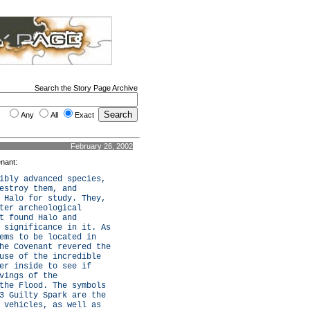
Search the Story Page Archive
Any
All
Exact
February 26, 2002
enant:
ibly advanced species,
estroy them, and
 Halo for study. They,
ter archeological
t found Halo and
 significance in it. As
ems to be located in
he Covenant revered the
use of the incredible
er inside to see if
vings of the
the Flood. The symbols
3 Guilty Spark are the
 vehicles, as well as