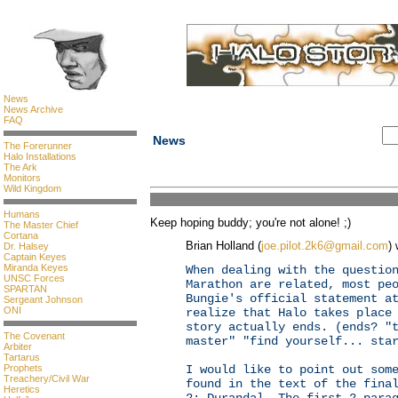
News
News Archive
FAQ
News
The Forerunner
Halo Installations
The Ark
Monitors
Wild Kingdom
Humans
Keep hoping buddy; you're not alone! ;)
The Master Chief
Cortana
Brian Holland (
joe.pilot.2k6@gmail.com
) 
Dr. Halsey
Captain Keyes
Miranda Keyes
When dealing with the questio
UNSC Forces
Marathon are related, most pe
SPARTAN
Bungie's official statement a
Sergeant Johnson
ONI
realize that Halo takes place
story actually ends. (ends? "
The Covenant
master" "find yourself... sta
Arbiter
Tartarus
Prophets
I would like to point out som
Treachery/Civil War
found in the text of the fina
Heretics