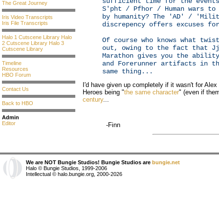
sufficient time for the event
The Great Journey
S'pht / Pfhor / Human wars to
by humanity? The 'AD' / 'Mili
Iris Video Transcripts
Iris File Transcripts
discrepency offers excuses fo
Halo 1 Cutscene Library
Halo
Of course who knows what twis
2 Cutscene Library
Halo 3
out, owing to the fact that J
Cutscene Library
Marathon gives you the abilit
and Forerunner artifacts in t
Timeline
Resources
same thing...
HBO Forum
I'd have given up completely if it wasn't for Ale
Contact Us
Heroes being "
the same character
" (even if the
century
...
Back to HBO
Admin
Editor
-Finn
We are NOT Bungie Studios! Bungie Studios are
bungie.net
Halo © Bungie Studios, 1999-2006
Intellectual © halo.bungie.org, 2000-2026