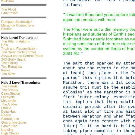
2: Durandal. The first 2 para
Half-Jaw
follows:
The Flood
Gravemind
It was ten thousand years before fa
"
again into contact with man.
Rampant Speculation
Marathon Connections
The Pfhor were but a dim memory the
Poems
historians and students of Earth's se
Halo Level Transcripts:
S'pht had been nearly forgotten as w
The Pillar of Autumn
a living specimen of their race since 
Halo
system by the combined fleets of Eart
Truth and Reconciliation
The Silent Cartographer
2881 AD.
"
Assault on the Control Room
343 Guilty Spark
The part that sparked my atte
The Library
Two Betrayals
about how the events in the M
Keyes
at least) took place in the "
The Maw
period" this implies that bef
Marathon, there was a 1st col
Halo 2 Level Transcripts:
The Heretic
assume this must be the esabl
The Armory
colonies' as the Marathon is 
Cairo Station
first 'outer-colony' expediti
Outskirts
Metropolis
this implies that there could
The Arbiter
colonial periods after the ev
Oracle
at least alot of time and his
Delta Halo
Regret
between Marathon and when "fa
Sacred Icon
once again into contact with 
Quarantine Zone
later) Is it so hard to belie
Gravemind
Uprising
taking place sometime in thos
High Charity