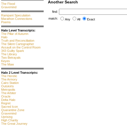
Another Search
The Flood
Gravemind
find:
Rampant Speculation
match:
Marathon Connections
Any
All
Exact
Poems
Halo Level Transcripts:
The Pillar of Autumn
Halo
Truth and Reconciliation
The Silent Cartographer
Assault on the Control Room
343 Guilty Spark
The Library
Two Betrayals
Keyes
The Maw
Halo 2 Level Transcripts:
The Heretic
The Armory
Cairo Station
Outskirts
Metropolis
The Arbiter
Oracle
Delta Halo
Regret
Sacred Icon
Quarantine Zone
Gravemind
Uprising
High Charity
The Great Journey