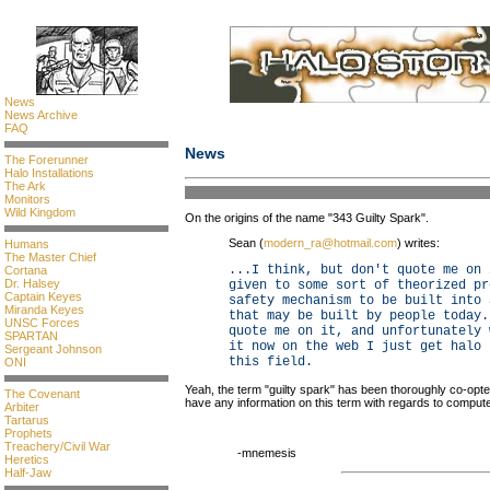
News
News Archive
FAQ
News
The Forerunner
Halo Installations
The Ark
Monitors
Wild Kingdom
On the origins of the name "343 Guilty Spark".
Sean (
modern_ra@hotmail.com
) writes:
Humans
The Master Chief
...I think, but don't quote me on 
Cortana
Dr. Halsey
given to some sort of theorized pr
Captain Keyes
safety mechanism to be built into 
Miranda Keyes
that may be built by people today.
UNSC Forces
quote me on it, and unfortunately 
SPARTAN
it now on the web I just get halo 
Sergeant Johnson
this field.
ONI
Yeah, the term "guilty spark" has been thoroughly co-opt
The Covenant
have any information on this term with regards to compute
Arbiter
Tartarus
Prophets
Treachery/Civil War
-mnemesis
Heretics
Half-Jaw