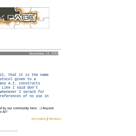
November 13, 2002
it, that it is the name
otocol given to a
any A.I. constructs
 Like I said don't
whenever I serach for
references of no use in
ed by our community here. :-) Anyone
r AI?
permalink
|
Monitors