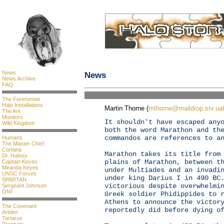
News
News
News Archive
FAQ
The Forerunner
Halo Installations
Martin Thorne (
mthorne@maildrop.srv.ual
The Ark
Monitors
It shouldn't have escaped any
Wild Kingdom
both the word Marathon and th
commandos are references to a
Humans
The Master Chief
Cortana
Marathon takes its title from
Dr. Halsey
plains of Marathon, between t
Captain Keyes
Miranda Keyes
under Multiades and an invadi
UNSC Forces
under king Darius I in 490 BC
SPARTAN
victorious despite overwhelmi
Sergeant Johnson
ONI
Greek soldier Phidippides to 
Athens to announce the victor
The Covenant
reportedly did before dying o
Arbiter
Tartarus