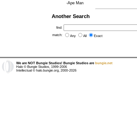
-Ape Man
Another Search
find:
match:
Any
All
Exact
We are NOT Bungie Studios! Bungie Studios are
bungie.net
Halo © Bungie Studios, 1999-2006
Intellectual © halo.bungie.org, 2000-2026