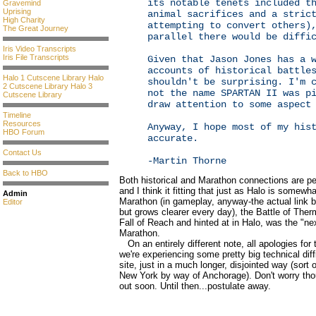
its notable tenets included t
Gravemind
Uprising
animal sacrifices and a stric
High Charity
attempting to convert others)
The Great Journey
parallel there would be diffi
Iris Video Transcripts
Iris File Transcripts
Given that Jason Jones has a 
accounts of historical battle
Halo 1 Cutscene Library
Halo
shouldn't be surprising. I'm 
2 Cutscene Library
Halo 3
not the name SPARTAN II was p
Cutscene Library
draw attention to some aspect
Timeline
Resources
Anyway, I hope most of my his
HBO Forum
accurate.
Contact Us
-Martin Thorne
Back to HBO
Both historical and Marathon connections are pe
and I think it fitting that just as Halo is somewh
Admin
Marathon (in gameplay, anyway-the actual link b
Editor
but grows clearer every day), the Battle of The
Fall of Reach and hinted at in Halo, was the "nex
Marathon.
On an entirely different note, all apologies for
we're experiencing some pretty big technical diffi
site, just in a much longer, disjointed way (sort
New York by way of Anchorage). Don't worry th
out soon. Until then...postulate away.