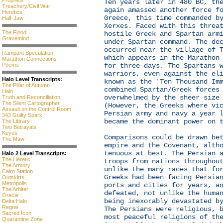
Prophets
Ten years later in 480 BC, th
Treachery/Civil War
again amassed another force f
Heretics
Greece, this time commanded b
Half-Jaw
Xerxes. Faced with this threa
The Flood
hostile Greek and Spartan arm
Gravemind
under Spartan command. The de
occurred near the village of 
Rampant Speculation
which appears in the Marathon
Marathon Connections
for three days. The Spartans 
Poems
warriors, even against the el
Halo Level Transcripts:
known as the 'Ten Thousand Im
The Pillar of Autumn
combined Spartan/Greek forces
Halo
overwhelmed by the sheer size
Truth and Reconciliation
The Silent Cartographer
(However, the Greeks where vi
Assault on the Control Room
Persian army and navy a year 
343 Guilty Spark
became the dominant power on 
The Library
Two Betrayals
Keyes
Comparisons could be drawn be
The Maw
empire and the Covenant, alth
tenuous at best. The Persian 
Halo 2 Level Transcripts:
The Heretic
troops from nations throughou
The Armory
unlike the many races that fo
Cairo Station
Greeks had been facing Persia
Outskirts
Metropolis
ports and cities for years, a
The Arbiter
defeated, not unlike the huma
Oracle
being inexorably devastated b
Delta Halo
Regret
The Persians were religious, 
Sacred Icon
most peaceful religions of th
Quarantine Zone