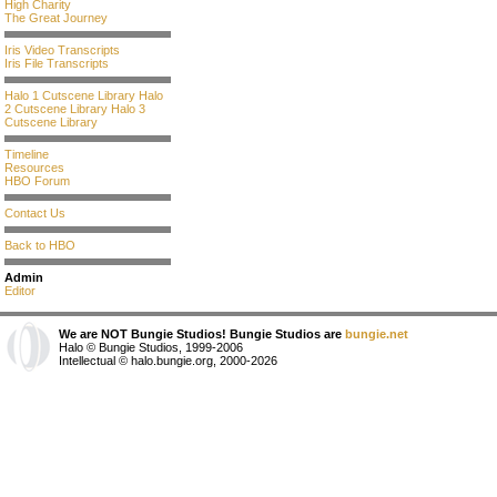
High Charity
The Great Journey
Iris Video Transcripts
Iris File Transcripts
Halo 1 Cutscene Library
Halo
2 Cutscene Library
Halo 3
Cutscene Library
Timeline
Resources
HBO Forum
Contact Us
Back to HBO
Admin
Editor
We are NOT Bungie Studios! Bungie Studios are
bungie.net
Halo © Bungie Studios, 1999-2006
Intellectual © halo.bungie.org, 2000-2026