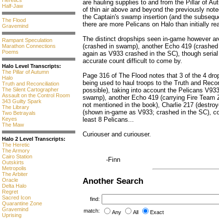
Heretics
are hauling supplies to and from the Pillar of A
Half-Jaw
of thin air above and beyond the previously not
the Captain's swamp insertion (and the subseque
The Flood
there are more Pelicans on Halo than initially rea
Gravemind
The distinct dropships seen in-game however ar
Rampant Speculation
(crashed in swamp), another Echo 419 (crashed
Marathon Connections
Poems
again as V933 crashed in the SC), though seria
accurate count difficult to come by.
Halo Level Transcripts:
The Pillar of Autumn
Page 316 of The Flood notes that 3 of the 4 dr
Halo
being used to haul troops to the Truth and Recon
Truth and Reconciliation
possible), taking into account the Pelicans V93
The Silent Cartographer
Assault on the Control Room
swamp), another Echo 419 (carrying Fire Team 
343 Guilty Spark
not mentioned in the book), Charlie 217 (destr
The Library
(shown in-game as V933; crashed in the SC), cons
Two Betrayals
least 8 Pelicans...
Keyes
The Maw
Curiouser and curiouser.
Halo 2 Level Transcripts:
The Heretic
The Armory
Cairo Station
-Finn
Outskirts
Metropolis
The Arbiter
Another Search
Oracle
Delta Halo
Regret
Sacred Icon
find:
Quarantine Zone
Gravemind
match:
Any
All
Exact
Uprising