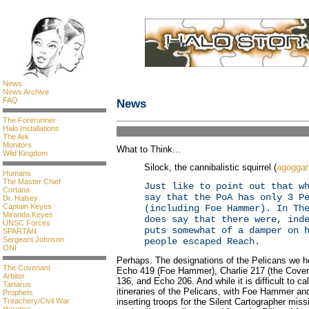
News
News Archive
FAQ
News
The Forerunner
Halo Installations
The Ark
Monitors
What to Think...
Wild Kingdom
Silock, the cannibalistic squirrel (
agogga
Humans
The Master Chief
Just like to point out that w
Cortana
say that the PoA has only 3 P
Dr. Halsey
Captain Keyes
(including Foe Hammer). In Th
Miranda Keyes
does say that there were, ind
UNSC Forces
puts somewhat of a damper on 
SPARTAN
Sergeant Johnson
people escaped Reach.
ONI
Perhaps. The designations of the Pelicans we he
The Covenant
Echo 419 (Foe Hammer), Charlie 217 (the Covenan
Arbiter
136, and Echo 206. And while it is difficult to ca
Tartarus
itineraries of the Pelicans, with Foe Hammer a
Prophets
inserting troops for the Silent Cartographer miss
Treachery/Civil War