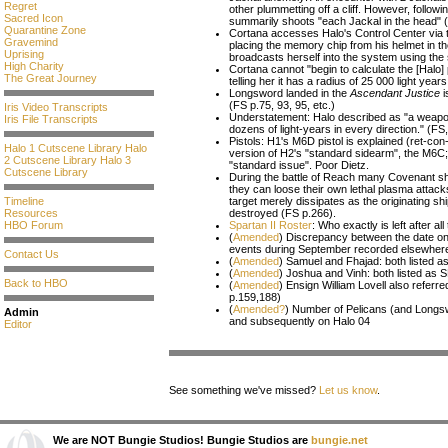
Regret
other plummetting off a cliff. However, follow
Sacred Icon
summarily shoots "each Jackal in the head" 
Quarantine Zone
Cortana accesses Halo's Control Center via 
Gravemind
placing the memory chip from his helmet in th
Uprising
broadcasts herself into the system using the s
High Charity
Cortana cannot "begin to calculate the [Halo] 
The Great Journey
telling her it has a radius of 25 000 light yea
Longsword landed in the
Ascendant Justice
i
(FS p.75, 93, 95, etc.)
Iris Video Transcripts
Understatement: Halo described as "a weapon de
Iris File Transcripts
dozens of light-years in every direction." (FS
Pistols: H1's M6D pistol is explained (ret-con
Halo 1 Cutscene Library
Halo
version of H2's "standard sidearm", the M6C
2 Cutscene Library
Halo 3
"standard issue". Poor Dietz.
Cutscene Library
During the battle of Reach many Covenant sh
they can loose their own lethal plasma attack
Timeline
target merely dissipates as the originating sh
Resources
destroyed (FS p.266).
HBO Forum
Spartan II Roster
: Who exactly is left after al
(
Amended
) Discrepancy between the date o
events during September recorded elsewher
Contact Us
(
Amended
) Samuel and Fhajad: both listed
(
Amended
) Joshua and Vinh: both listed as
Back to HBO
(
Amended
) Ensign William Lovell also referr
p.159,188)
(
Amended?
) Number of Pelicans (and Longsw
Admin
and subsequently on Halo 04
Editor
See something we've missed?
Let us know
.
We are NOT Bungie Studios! Bungie Studios are
bungie.net