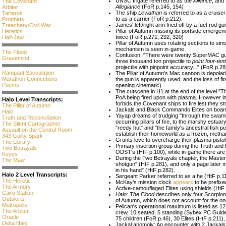
UNSC frigate referred to as the
Alliance
, and 
The Covenant
Allegiance
(FoR p.145, 154)
Arbiter
The ship
Leviathan
is referred to as a cruiser
Tartarus
to as a carrier (FoR p.212).
Prophets
James' left/right arm fried off by a fuel-rod 
Treachery/Civil War
Pillar of Autumn missing its portside emergen
Heretics
twice (FoR p.271, 292, 320)
Half-Jaw
Pillar of Autumn uses rotating sections to si
mechanism is seen in-game
The Flood
Confusion: "There were twenty SuperMAC guns
Gravemind
three thousand ton projectile to
point four-ten
projectile with pinpoint accuracy..." (FoR p.2
Rampant Speculation
The Pillar of Autumn's Mac cannon is depolar
Marathon Connections
the gun is apparently used, and the loss of fi
Poems
opening cinematic)
The cutscene in H1 at the end of the level "T
PoA being fired upon with plasma. However in 
Halo Level Transcripts:
forbids the Covenant ships to fire lest they str
The Pillar of Autumn
Jackals and Black Commando Elites on board t
Halo
Yayap dreams of trudging "through the swamp
Truth and Reconciliation
occurring pillars of fire, to the marshy estu
The Silent Cartographer
"reedy hut" and "the family's ancestral fish p
Assault on the Control Room
establish their homeworld as a frozen, methan
343 Guilty Spark
Grunts love to overcharge their plasma pistol
The Library
Primary insertion group during the Truth and 
Two Betrayals
ODST's (HtF p.100), while in-game there are
Keyes
During the Two Betrayals chapter, the Master 
The Maw
shotgun" (HtF p.281), and only a page later
in his hand" (HtF p.282).
Halo 2 Level Transcripts:
Sergeant Parker referred to as a he (HtF p.1
The Heretic
McKay's mission clock
appears
to be prefixe
The Armory
Active-camouflaged Elites using shields (HtF
Cairo Station
Halo: The Flood
describes only four Scorpion 
Outskirts
of Autumn, which does not account for the o
Metropolis
Pelican's operational maximum is listed as 1
The Arbiter
crew, 10 seated, 5 standing (Sybex PC Guide
Oracle
75 children (FoR p.46), 30 Elites (HtF p.211)
Delta Halo
Jackal anomoly: An encounter with 2 Jackals 