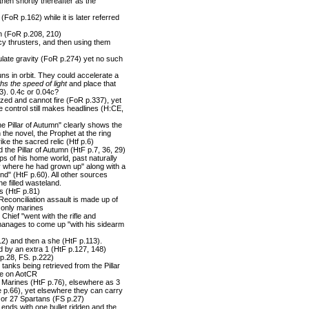
then shortly thereafter as the
 (FoR p.162) while it is later referred
gun (FoR p.208, 210)
cy thrusters, and then using them
mulate gravity (FoR p.274) yet no such
 in orbit. They could accelerate a
ths the speed of light
and place that
83). 0.4c or 0.04c?
ized and cannot fire (FoR p.337), yet
re control still makes headlines (H:CE,
he Pillar of Autumn" clearly shows the
the novel, the Prophet at the ring
ike the sacred relic (Htf p.6)
he Pillar of Autumn (HtF p.7, 36, 29)
s of his home world, past naturally
ary where he had grown up" along with a
ond" (HtF p.60). All other sources
e filled wasteland.
s (HtF p.81)
Reconciliation assault is made up of
 only marines
Chief "went with the rifle and
 manages to come up "with his sidearm
12) and then a she (HtF p.113).
d by an extra 1 (HtF p.127, 148)
 p.28, FS. p.222)
tanks being retrieved from the Pillar
ne on AotCR
2 Marines (HtF p.76), elsewhere as 3
 p.66), yet elsewhere they can carry
, or 27 Spartans (FS p.27)
ends with one bullet ridden and the