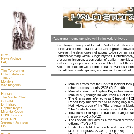
(Apparent) Inconsistencies within the Halo Universe
It is always a tough call to make. With the depth and 
points are bound to cause a certain degree of bewilde
however, the detail does not appear to be so much a
News
unthinkable thing within Bungie mythos. Unfortunately, 
News Archive
of a game limitation, a correction of earlier material, a
FAQ
further story expansion, it is often difficult to tell the
Bible. This section will attempt to list the various inco
official Halo novels, games, and media. Time will tell if
The Forerunner
Halo Installations
The Ark
Monitors
Manual states that the Harvest incident took
Wild Kingdom
other sources specify 2525 (FoR p.96)
Manual states that Captain Keyes has serve
Humans
Manual p.8) though he was fresh out of the
The Master Chief
The Grunts are referred to as 5 feet tall (H:C
Cortana
Reach they are referred to as being only a me
Dr. Halsey
Main viewscreen of the Pillar of Autumn labels 
Captain Keyes
"Halo" (which is not officially named till the le
Miranda Keyes
Total number of Spartan trainees changes sev
UNSC Forces
mission (FoR p.46-52)
SPARTAN
The
London
: included as a mistaken referenc
Sergeant Johnson
editions (FoR p.74)
ONI
Faster than light drive is referred to as a "
later as "Fujikawa-Shaw" (FoR p. 278)