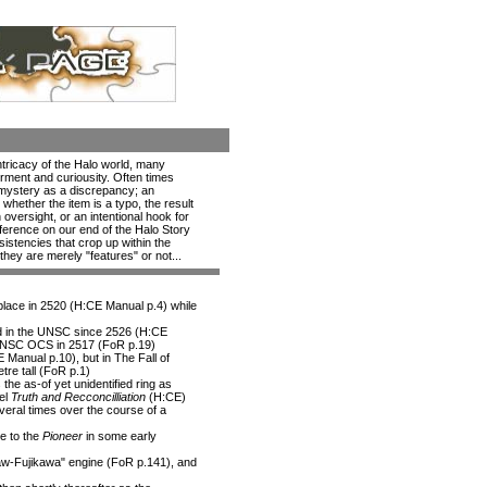
intricacy of the Halo world, many
rment and curiousity. Often times
 mystery as a discrepancy; an
whether the item is a typo, the result
n oversight, or an intentional hook for
 difference on our end of the Halo Story
nsistencies that crop up within the
 they are merely "features" or not...
 place in 2520 (H:CE Manual p.4) while
d in the UNSC since 2526 (H:CE
 UNSC OCS in 2517 (FoR p.19)
E Manual p.10), but in The Fall of
tre tall (FoR p.1)
the as-of yet unidentified ring as
vel
Truth and Recconcilliation
(H:CE)
eral times over the course of a
e to the
Pioneer
in some early
Shaw-Fujikawa" engine (FoR p.141), and