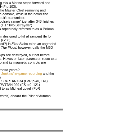
ing this a Marine steps forward and
(HtF p.103).
the Master Chief removing and
e console, while in the novel she
uit's transmitter.
pulse's range" just after 343 finishes
rs (H1 "Two Betrayals")
s repeatedly referred to as a Pelican
signed to kill all sentient life for
, p.298)
-ed?) in
First Strike
to be an upgraded
;
The Flood
, however, calls the M6D
ips are destroyed, but not before
s. However, later plasma en route to a
ip and its magnetic controls are
l these years?
n
Jenkins' in-game recording
and the
e
 as SPARTAN 034 (FoR p.40, 141)
 SPARTAN 029 (FS p.9, 121)
ed to as Micheal Lovell (FoR
ords) aboard the Pillar of Autumn